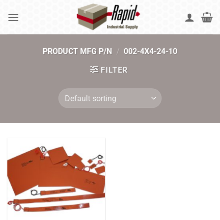
Skip
to
content
PRODUCT MFG P/N
/
002-4X4-24-10
FILTER