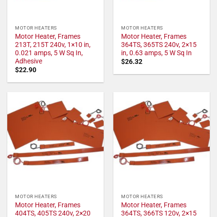
MOTOR HEATERS
MOTOR HEATERS
Motor Heater, Frames
Motor Heater, Frames
213T, 215T 240v, 1×10 in,
364TS, 365TS 240v, 2×15
0.021 amps, 5 W Sq In,
in, 0.63 amps, 5 W Sq In
Adhesive
$
26.32
$
22.90
MOTOR HEATERS
MOTOR HEATERS
Motor Heater, Frames
Motor Heater, Frames
404TS, 405TS 240v, 2×20
364TS, 366TS 120v, 2×15