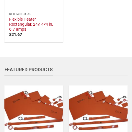
RECTANGULAR
Flexible Heater
Rectangular, 24v, 4×4 in,
6.7 amps
$
21.67
FEATURED PRODUCTS