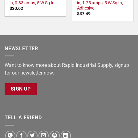
in, 0.83 amps, 5 W Sq In
in, 1.25 amps, 5 W Sq In,
Adhesive
$
30.62
$
37.49
NEWSLETTER
Want to know more about Rapid Industrial Supply, signup
for our newsletter now.
SIGN UP
TELL A FRIEND