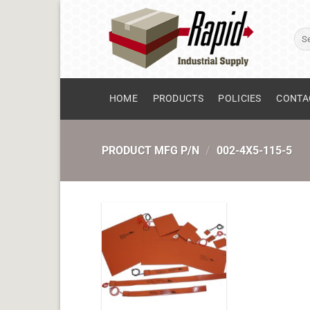
Skip
to
Sear
content
for:
HOME
PRODUCTS
POLICIES
CONTA
PRODUCT MFG P/N
/
002-4X5-115-5