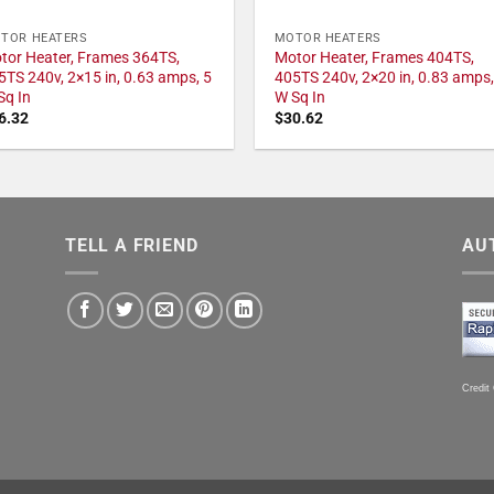
TOR HEATERS
MOTOR HEATERS
tor Heater, Frames 364TS,
Motor Heater, Frames 404TS,
5TS 240v, 2×15 in, 0.63 amps, 5
405TS 240v, 2×20 in, 0.83 amps,
Sq In
W Sq In
6.32
$
30.62
TELL A FRIEND
AU
Credit