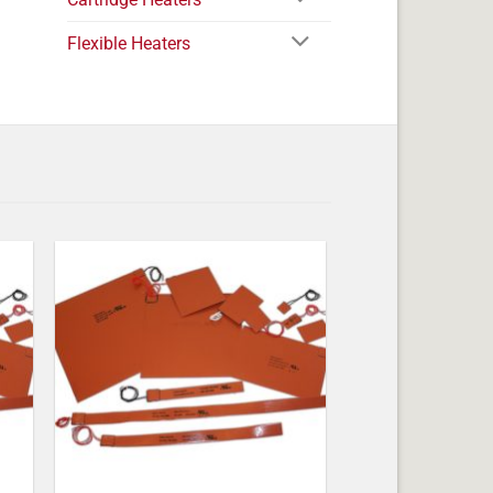
Flexible Heaters