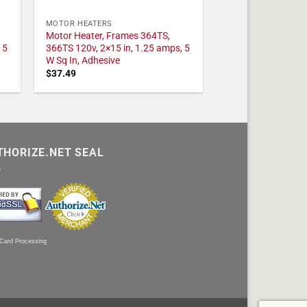
MOTOR HEATERS
Motor Heater, Frames 364TS,
 5
366TS 120v, 2×15 in, 1.25 amps, 5
W Sq In, Adhesive
$
37.49
THORIZE.NET SEAL
 Card Processing