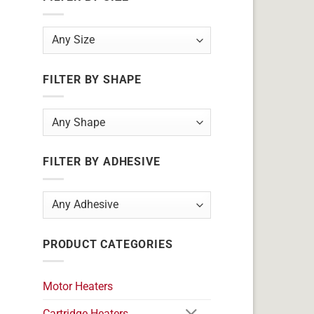
FILTER BY SHAPE
FILTER BY ADHESIVE
PRODUCT CATEGORIES
Motor Heaters
Cartridge Heaters