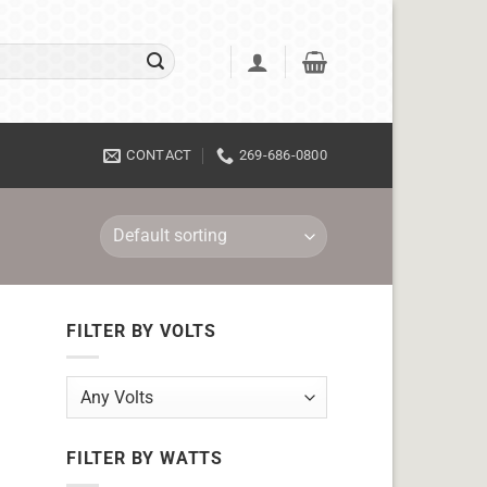
CONTACT
269-686-0800
FILTER BY VOLTS
FILTER BY WATTS