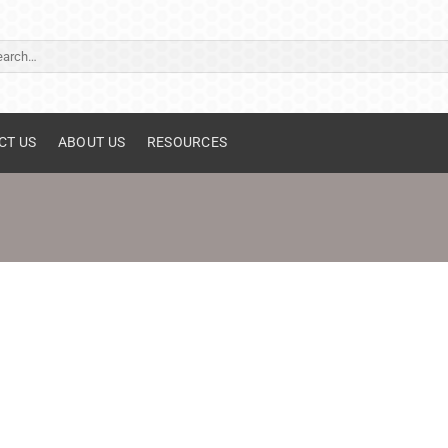
ch
CT US
ABOUT US
RESOURCES