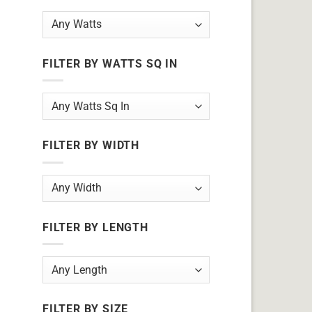
FILTER BY WATTS SQ IN
FILTER BY WIDTH
FILTER BY LENGTH
FILTER BY SIZE