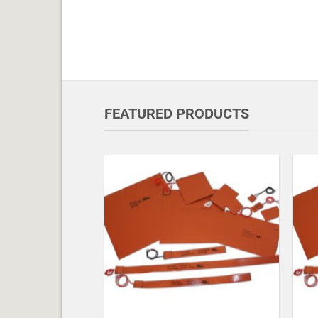
FEATURED PRODUCTS