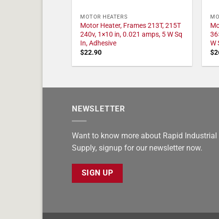
MOTOR HEATERS
MO
Motor Heater, Frames 213T, 215T
Mo
240v, 1×10 in, 0.021 amps, 5 W Sq
36
In, Adhesive
W 
$
22.90
$
2
NEWSLETTER
Want to know more about Rapid Industrial
Supply, signup for our newsletter now.
SIGN UP