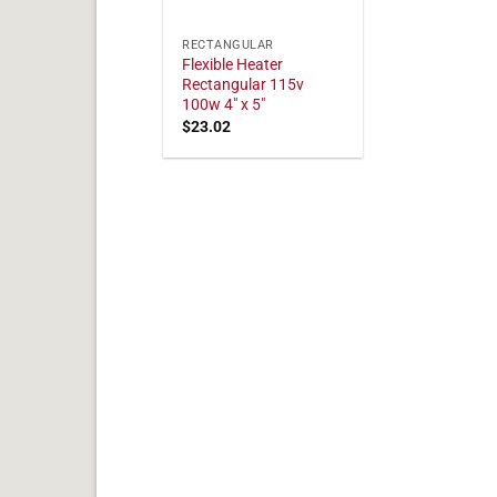
RECTANGULAR
Flexible Heater
Rectangular 115v
100w 4" x 5"
$
23.02