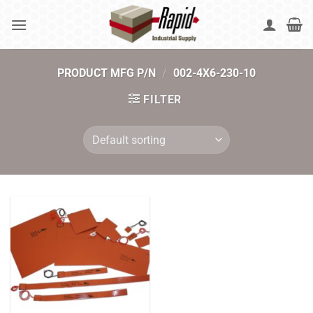
Skip
to
content
PRODUCT MFG P/N
/
002-4X6-230-10
FILTER