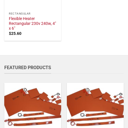
RECTANGULAR
Flexible Heater
Rectangular 230v 240w, 4"
x 6"
$
25.60
FEATURED PRODUCTS