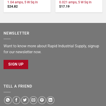
1.04 amps, 5 W Sq In
0.021 amps, 5 W Sq In
$
24.82
$
17.19
NEWSLETTER
Want to know more about Rapid Industrial Supply, signup
for our newsletter now.
SIGN UP
TELL A FRIEND