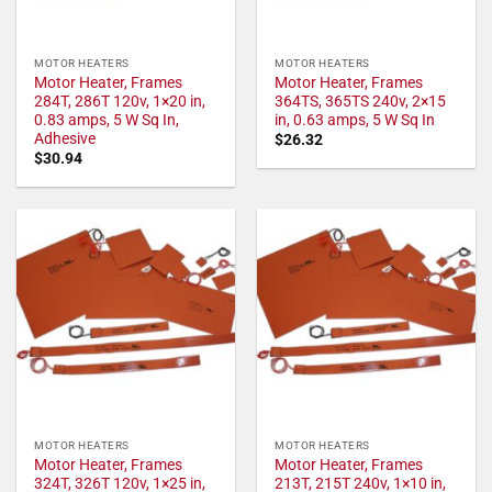
MOTOR HEATERS
MOTOR HEATERS
Motor Heater, Frames
Motor Heater, Frames
284T, 286T 120v, 1×20 in,
364TS, 365TS 240v, 2×15
0.83 amps, 5 W Sq In,
in, 0.63 amps, 5 W Sq In
Adhesive
$
26.32
$
30.94
MOTOR HEATERS
MOTOR HEATERS
Motor Heater, Frames
Motor Heater, Frames
324T, 326T 120v, 1×25 in,
213T, 215T 240v, 1×10 in,