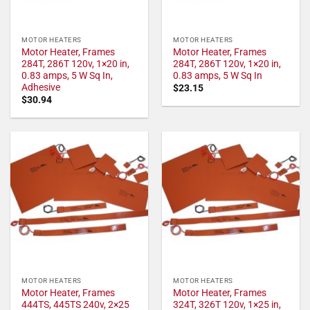
MOTOR HEATERS
MOTOR HEATERS
Motor Heater, Frames
Motor Heater, Frames
284T, 286T 120v, 1×20 in,
284T, 286T 120v, 1×20 in,
0.83 amps, 5 W Sq In,
0.83 amps, 5 W Sq In
Adhesive
$
23.15
$
30.94
MOTOR HEATERS
MOTOR HEATERS
Motor Heater, Frames
Motor Heater, Frames
444TS, 445TS 240v, 2×25
324T, 326T 120v, 1×25 in,