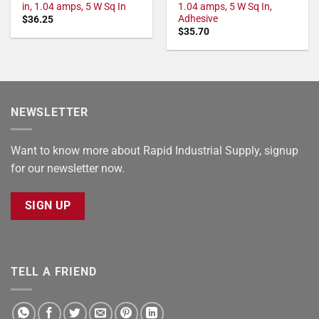
in, 1.04 amps, 5 W Sq In
1.04 amps, 5 W Sq In,
Adhesive
$
36.25
$
35.70
NEWSLETTER
Want to know more about Rapid Industrial Supply, signup
for our newsletter now.
SIGN UP
TELL A FRIEND