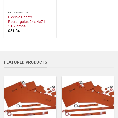
RECTANGULAR
Flexible Heater
Rectangular, 24v, 4×7 in,
11.7 amps
$
51.34
FEATURED PRODUCTS