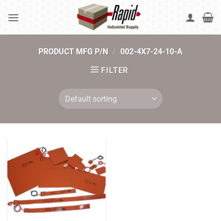
Skip
to
content
PRODUCT MFG P/N
/
002-4X7-24-10-A
FILTER