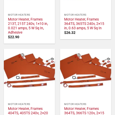
MOTOR HEATERS
MOTOR HEATERS
Motor Heater, Frames
Motor Heater, Frames
213T, 215T 240v, 1×10 in,
364TS, 365TS 240v, 2×15
0.021 amps, 5 W Sq In,
in, 0.63 amps, 5 W Sq In
Adhesive
$
26.32
$
22.90
MOTOR HEATERS
MOTOR HEATERS
Motor Heater, Frames
Motor Heater, Frames
404TS, 405TS 240v, 2×20
364TS, 366TS 120v, 2×15