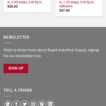
in, 0.83 amps, 5 W Sq In
in, 1.25 amps, 5 W Sq In,
Adhesive
$
30.62
$
37.49
NEWSLETTER
Want to know more about Rapid Industrial Supply, signup
for our newsletter now.
SIGN UP
TELL A FRIEND