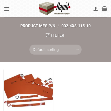
Skip
to
content
PRODUCT MFG P/N
/
002-4X8-115-10
FILTER