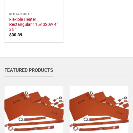
RECTANGULAR
Flexible Heater
Rectangular 115v 320w 4"
x 8"
$
30.39
FEATURED PRODUCTS