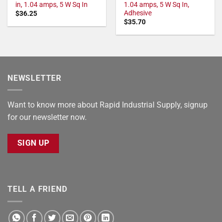
in, 1.04 amps, 5 W Sq In
1.04 amps, 5 W Sq In,
Adhesive
$
36.25
$
35.70
NEWSLETTER
Want to know more about Rapid Industrial Supply, signup
for our newsletter now.
SIGN UP
TELL A FRIEND