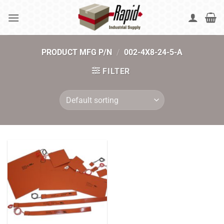
Skip
to
content
PRODUCT MFG P/N
/
002-4X8-24-5-A
FILTER