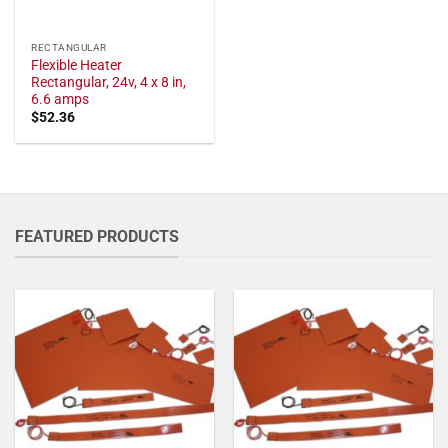
RECTANGULAR
Flexible Heater
Rectangular, 24v, 4 x 8 in,
6.6 amps
$
52.36
FEATURED PRODUCTS