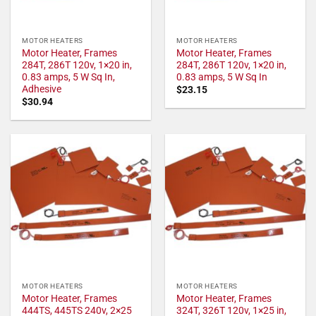
MOTOR HEATERS
MOTOR HEATERS
Motor Heater, Frames
Motor Heater, Frames
284T, 286T 120v, 1×20 in,
284T, 286T 120v, 1×20 in,
0.83 amps, 5 W Sq In,
0.83 amps, 5 W Sq In
Adhesive
$
23.15
$
30.94
MOTOR HEATERS
MOTOR HEATERS
Motor Heater, Frames
Motor Heater, Frames
444TS, 445TS 240v, 2×25
324T, 326T 120v, 1×25 in,