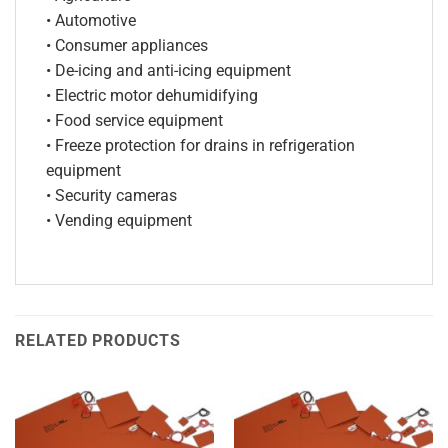
• Automotive
• Consumer appliances
• De-icing and anti-icing equipment
• Electric motor dehumidifying
• Food service equipment
• Freeze protection for drains in refrigeration
equipment
• Security cameras
• Vending equipment
RELATED PRODUCTS