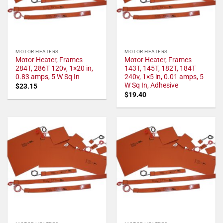
MOTOR HEATERS
MOTOR HEATERS
Motor Heater, Frames
Motor Heater, Frames
284T, 286T 120v, 1×20 in,
143T, 145T, 182T, 184T
0.83 amps, 5 W Sq In
240v, 1×5 in, 0.01 amps, 5
W Sq In, Adhesive
$
23.15
$
19.40