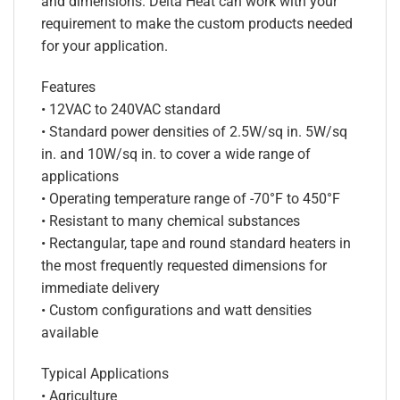
and dimensions. Delta Heat can work with your
requirement to make the custom products needed
for your application.
Features
• 12VAC to 240VAC standard
• Standard power densities of 2.5W/sq in. 5W/sq
in. and 10W/sq in. to cover a wide range of
applications
• Operating temperature range of -70°F to 450°F
• Resistant to many chemical substances
• Rectangular, tape and round standard heaters in
the most frequently requested dimensions for
immediate delivery
• Custom configurations and watt densities
available
Typical Applications
• Agriculture