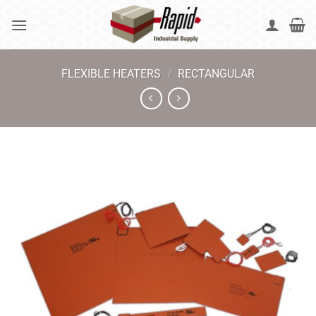
Skip
to
content
FLEXIBLE HEATERS
/
RECTANGULAR