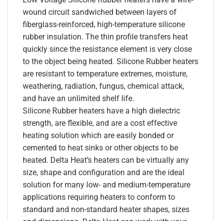
wound circuit sandwiched between layers of
fiberglass-reinforced, high-temperature silicone
rubber insulation. The thin profile transfers heat
quickly since the resistance element is very close
to the object being heated. Silicone Rubber heaters
are resistant to temperature extremes, moisture,
weathering, radiation, fungus, chemical attack,
and have an unlimited shelf life.
Silicone Rubber heaters have a high dielectric
strength, are flexible, and are a cost effective
heating solution which are easily bonded or
cemented to heat sinks or other objects to be
heated. Delta Heat’s heaters can be virtually any
size, shape and configuration and are the ideal
solution for many low- and medium-temperature
applications requiring heaters to conform to
standard and non-standard heater shapes, sizes