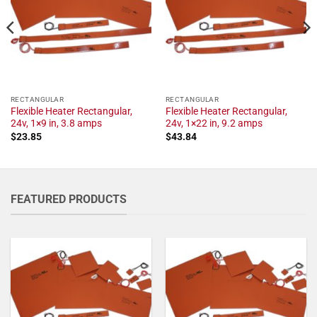
RECTANGULAR
RECTANGULAR
Flexible Heater Rectangular,
Flexible Heater Rectangular,
24v, 1×9 in, 3.8 amps
24v, 1×22 in, 9.2 amps
$
23.85
$
43.84
FEATURED PRODUCTS