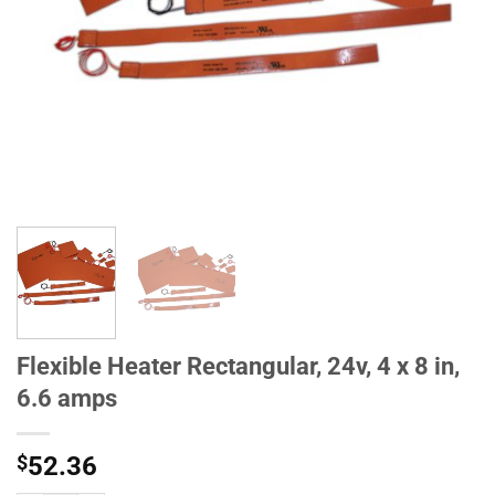
Flexible Heater Rectangular, 24v, 4 x 8 in,
6.6 amps
$
52.36