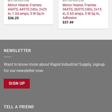
MOTOR HEATERS
MOTOR HEATERS
Motor Heater, Frames
Motor Heater, Frames
444TS, 445TS 240v, 2×25
364TS, 365TS 240v, 2×15
in, 1.04 amps, 5 W Sq In
in, 0.63 amps, 5 W Sq In,
Adhesive
$
36.25
$
37.49
NEWSLETTER
Want to know more about Rapid Industrial Supply, signup
for our newsletter now.
SIGN UP
TELL A FRIEND