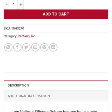
Flexible Heater Rectangular, 24v, 4 x 8 in, 6.6 amps quantity
ADD TO CART
SKU:
10H3270
Category:
Rectangular
DESCRIPTION
ADDITIONAL INFORMATION
Low Voltage Silicone Rubber heaters have a wire-