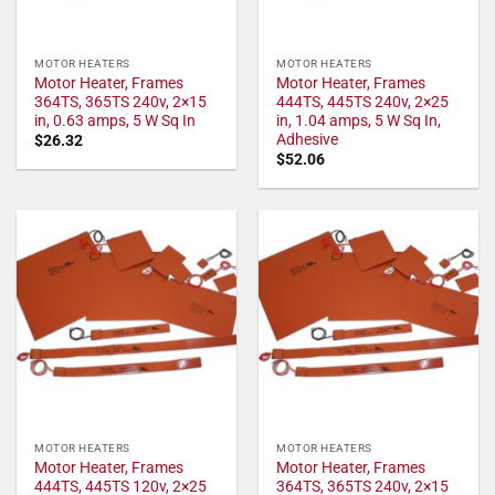
MOTOR HEATERS
MOTOR HEATERS
Motor Heater, Frames
Motor Heater, Frames
364TS, 365TS 240v, 2×15
444TS, 445TS 240v, 2×25
in, 0.63 amps, 5 W Sq In
in, 1.04 amps, 5 W Sq In,
Adhesive
$
26.32
$
52.06
MOTOR HEATERS
MOTOR HEATERS
Motor Heater, Frames
Motor Heater, Frames
444TS, 445TS 120v, 2×25
364TS, 365TS 240v, 2×15