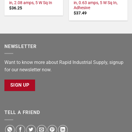
in, 2.08 amps, 5 W Sq In
in, 0.63 amps, 5 W Sq In,
Adhesive
$
36.25
$
37.49
NEWSLETTER
Want to know more about Rapid Industrial Supply, signup
for our newsletter now.
SIGN UP
TELL A FRIEND