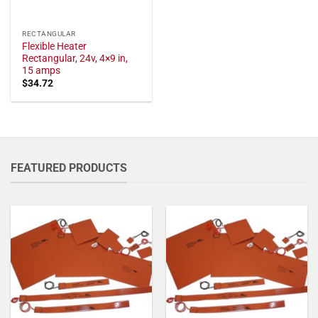
RECTANGULAR
Flexible Heater
Rectangular, 24v, 4×9 in,
15 amps
$
34.72
FEATURED PRODUCTS