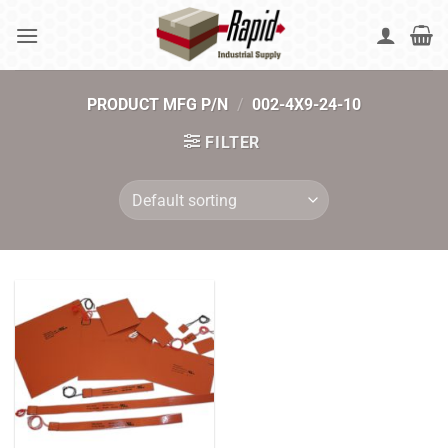
Skip
to
content
PRODUCT MFG P/N
/
002-4X9-24-10
FILTER