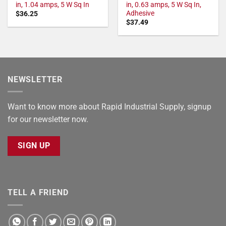
in, 1.04 amps, 5 W Sq In
in, 0.63 amps, 5 W Sq In,
Adhesive
$
36.25
$
37.49
NEWSLETTER
Want to know more about Rapid Industrial Supply, signup
for our newsletter now.
SIGN UP
TELL A FRIEND