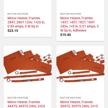
MOTOR HEATERS
MOTOR HEATERS
Motor Heater, Frames
Motor Heater, Frames
284T, 286T 120v, 1×20 in,
143T, 145T, 182T, 184T
0.83 amps, 5 W Sq In
240v, 1×5 in, 0.01 amps, 5
W Sq In, Adhesive
$
23.15
$
19.40
MOTOR HEATERS
MOTOR HEATERS
Motor Heater, Frames
Motor Heater, Frames
444TS, 445TS 240v, 2×25
364TS, 365TS 240v, 2×15