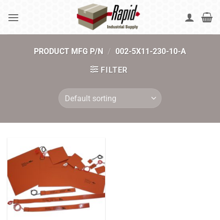
Skip
to
content
PRODUCT MFG P/N
/
002-5X11-230-10-A
FILTER