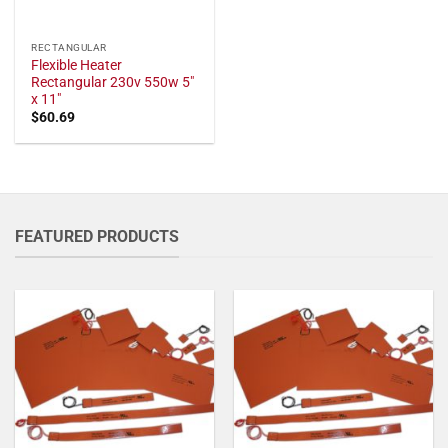
RECTANGULAR
Flexible Heater
Rectangular 230v 550w 5"
x 11"
$
60.69
FEATURED PRODUCTS