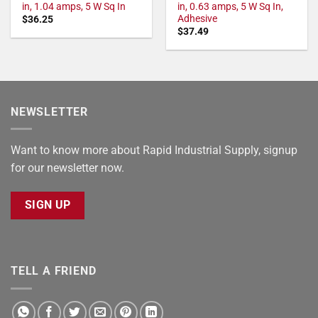
in, 1.04 amps, 5 W Sq In
in, 0.63 amps, 5 W Sq In,
Adhesive
$
36.25
$
37.49
NEWSLETTER
Want to know more about Rapid Industrial Supply, signup
for our newsletter now.
SIGN UP
TELL A FRIEND