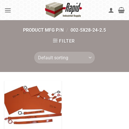
Skip
to
content
PRODUCT MFG P/N
/
002-5X28-24-2.5
FILTER