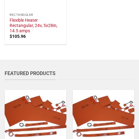
RECTANGULAR
Flexible Heater
Rectangular, 24v, 5x28in,
14.5 amps
$
105.96
FEATURED PRODUCTS