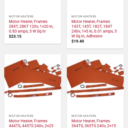
MOTOR HEATERS
MOTOR HEATERS
Motor Heater, Frames
Motor Heater, Frames
284T, 286T 120v, 1×20 in,
143T, 145T, 182T, 184T
0.83 amps, 5 W Sq In
240v, 1×5 in, 0.01 amps, 5
W Sq In, Adhesive
$
23.15
$
19.40
MOTOR HEATERS
MOTOR HEATERS
Motor Heater, Frames
Motor Heater, Frames
444TS, 445TS 240v, 2×25
364TS, 365TS 240v, 2×15