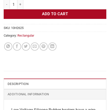
Flexible Heater Rectangular, 24v, 5x28in, 14.5 amps quantity
ADD TO CART
SKU:
10H2625
Category:
Rectangular
DESCRIPTION
ADDITIONAL INFORMATION
Low Voltage Silicone Rubber heaters have a wire-