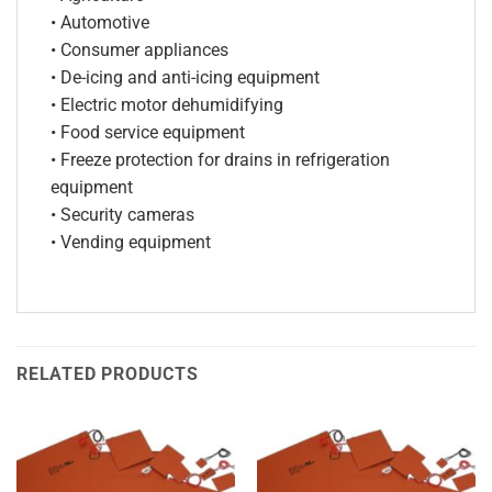
• Automotive
• Consumer appliances
• De-icing and anti-icing equipment
• Electric motor dehumidifying
• Food service equipment
• Freeze protection for drains in refrigeration
equipment
• Security cameras
• Vending equipment
RELATED PRODUCTS