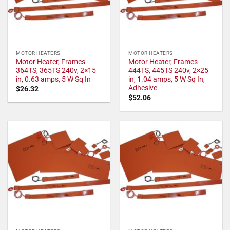
MOTOR HEATERS
MOTOR HEATERS
Motor Heater, Frames
Motor Heater, Frames
364TS, 365TS 240v, 2×15
444TS, 445TS 240v, 2×25
in, 0.63 amps, 5 W Sq In
in, 1.04 amps, 5 W Sq In,
Adhesive
$
26.32
$
52.06