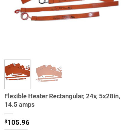
Flexible Heater Rectangular, 24v, 5x28in,
14.5 amps
$
105.96