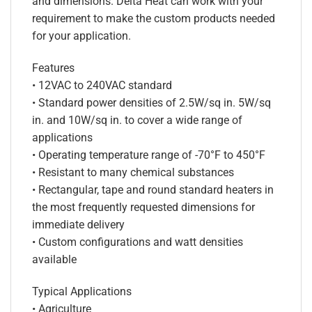
and dimensions. Delta Heat can work with your
requirement to make the custom products needed
for your application.
Features
• 12VAC to 240VAC standard
• Standard power densities of 2.5W/sq in. 5W/sq
in. and 10W/sq in. to cover a wide range of
applications
• Operating temperature range of -70°F to 450°F
• Resistant to many chemical substances
• Rectangular, tape and round standard heaters in
the most frequently requested dimensions for
immediate delivery
• Custom configurations and watt densities
available
Typical Applications
• Agriculture