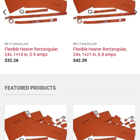
RECTANGULAR
RECTANGULAR
Flexible Heater Rectangular,
Flexible Heater Rectangular,
24v, 1×14 in, 5.9 amps
24v, 1×21 in, 8.8 amps
$
32.26
$
42.39
FEATURED PRODUCTS