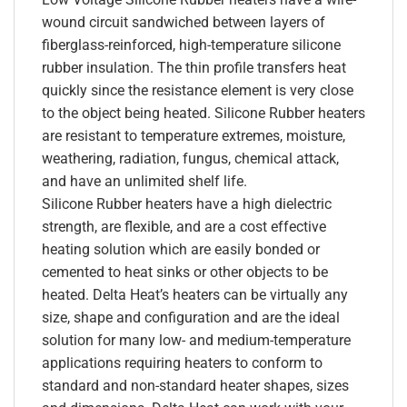
wound circuit sandwiched between layers of
fiberglass-reinforced, high-temperature silicone
rubber insulation. The thin profile transfers heat
quickly since the resistance element is very close
to the object being heated. Silicone Rubber heaters
are resistant to temperature extremes, moisture,
weathering, radiation, fungus, chemical attack,
and have an unlimited shelf life.
Silicone Rubber heaters have a high dielectric
strength, are flexible, and are a cost effective
heating solution which are easily bonded or
cemented to heat sinks or other objects to be
heated. Delta Heat’s heaters can be virtually any
size, shape and configuration and are the ideal
solution for many low- and medium-temperature
applications requiring heaters to conform to
standard and non-standard heater shapes, sizes