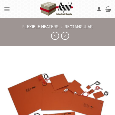
Skip
to
content
FLEXIBLE HEATERS
/
RECTANGULAR