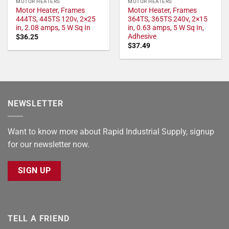
MOTOR HEATERS
MOTOR HEATERS
Motor Heater, Frames
Motor Heater, Frames
444TS, 445TS 120v, 2×25
364TS, 365TS 240v, 2×15
in, 2.08 amps, 5 W Sq In
in, 0.63 amps, 5 W Sq In,
Adhesive
$
36.25
$
37.49
NEWSLETTER
Want to know more about Rapid Industrial Supply, signup
for our newsletter now.
SIGN UP
TELL A FRIEND