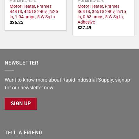
MOTOR HEATERS
MOTOR HEATERS
Motor Heater, Frames
Motor Heater, Frames
444TS, 445TS 240v, 2×25
364TS, 365TS 240v, 2×15
in, 1.04 amps, 5 W Sq In
in, 0.63 amps, 5 W Sq In,
Adhesive
$
36.25
$
37.49
NEWSLETTER
Want to know more about Rapid Industrial Supply, signup
for our newsletter now.
SIGN UP
TELL A FRIEND