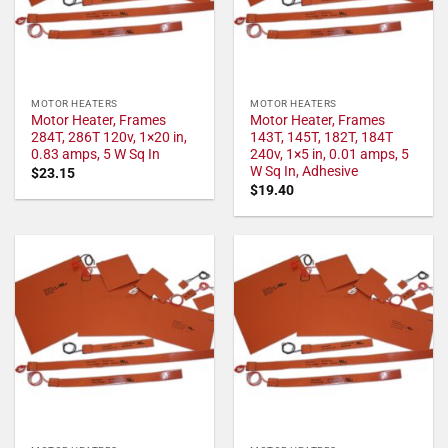
MOTOR HEATERS
MOTOR HEATERS
Motor Heater, Frames
Motor Heater, Frames
284T, 286T 120v, 1×20 in,
143T, 145T, 182T, 184T
0.83 amps, 5 W Sq In
240v, 1×5 in, 0.01 amps, 5
W Sq In, Adhesive
$
23.15
$
19.40