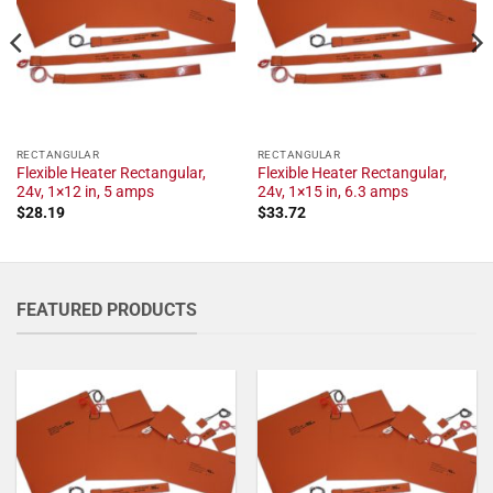
RECTANGULAR
RECTANGULAR
Flexible Heater Rectangular,
Flexible Heater Rectangular,
24v, 1×12 in, 5 amps
24v, 1×15 in, 6.3 amps
$
28.19
$
33.72
FEATURED PRODUCTS