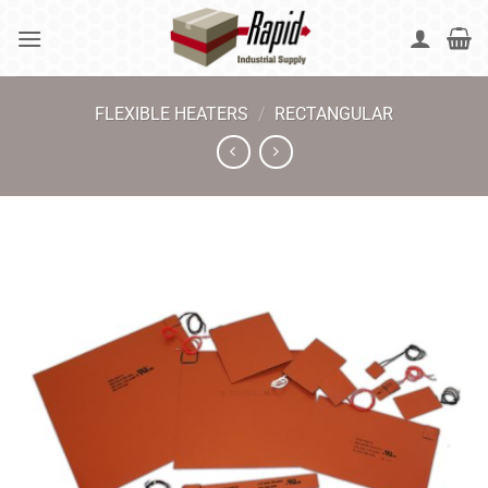
Skip
to
content
FLEXIBLE HEATERS
/
RECTANGULAR