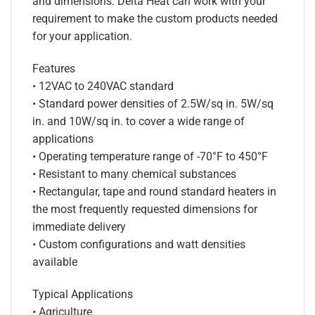
and dimensions. Delta Heat can work with your
requirement to make the custom products needed
for your application.
Features
• 12VAC to 240VAC standard
• Standard power densities of 2.5W/sq in. 5W/sq
in. and 10W/sq in. to cover a wide range of
applications
• Operating temperature range of -70°F to 450°F
• Resistant to many chemical substances
• Rectangular, tape and round standard heaters in
the most frequently requested dimensions for
immediate delivery
• Custom configurations and watt densities
available
Typical Applications
• Agriculture