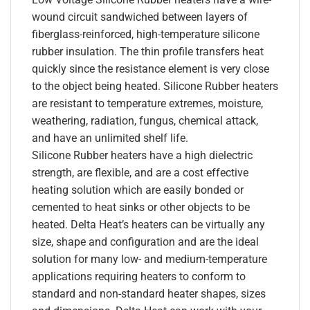
wound circuit sandwiched between layers of
fiberglass-reinforced, high-temperature silicone
rubber insulation. The thin profile transfers heat
quickly since the resistance element is very close
to the object being heated. Silicone Rubber heaters
are resistant to temperature extremes, moisture,
weathering, radiation, fungus, chemical attack,
and have an unlimited shelf life.
Silicone Rubber heaters have a high dielectric
strength, are flexible, and are a cost effective
heating solution which are easily bonded or
cemented to heat sinks or other objects to be
heated. Delta Heat’s heaters can be virtually any
size, shape and configuration and are the ideal
solution for many low- and medium-temperature
applications requiring heaters to conform to
standard and non-standard heater shapes, sizes