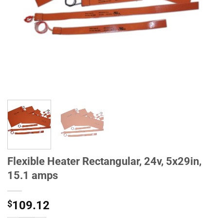
Flexible Heater Rectangular, 24v, 5x29in,
15.1 amps
$
109.12