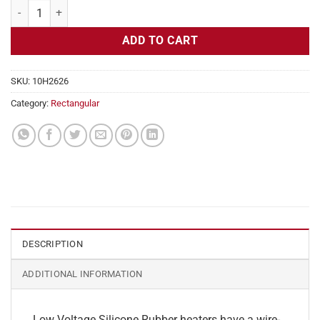
Flexible Heater Rectangular, 24v, 5x29in, 15.1 amps quantity
ADD TO CART
SKU:
10H2626
Category:
Rectangular
DESCRIPTION
ADDITIONAL INFORMATION
Low Voltage Silicone Rubber heaters have a wire-