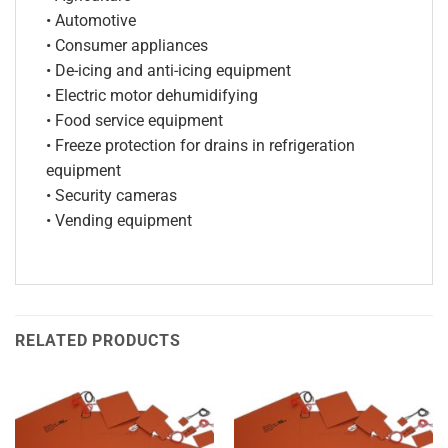
• Automotive
• Consumer appliances
• De-icing and anti-icing equipment
• Electric motor dehumidifying
• Food service equipment
• Freeze protection for drains in refrigeration
equipment
• Security cameras
• Vending equipment
RELATED PRODUCTS