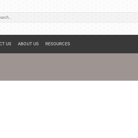
ch
CT US
ABOUT US
RESOURCES