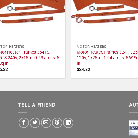
TOR HEATERS
MOTOR HEATERS
tor Heater, Frames 364TS,
Motor Heater, Frames 324T, 326
5TS 240v, 2×15 in, 0.63 amps, 5
120v, 1×25 in, 1.04 amps, 5 W S
Sq In
In
6.32
$
24.82
TELL A FRIEND
AU