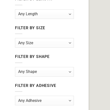
FILTER BY SIZE
FILTER BY SHAPE
FILTER BY ADHESIVE