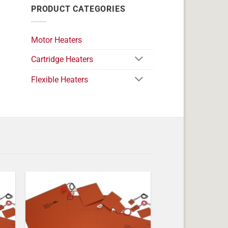
PRODUCT CATEGORIES
Motor Heaters
Cartridge Heaters
Flexible Heaters