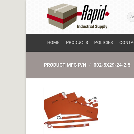
Skip
to
Sear
content
for:
HOME
PRODUCTS
POLICIES
CONTA
PRODUCT MFG P/N
/
002-5X29-24-2.5