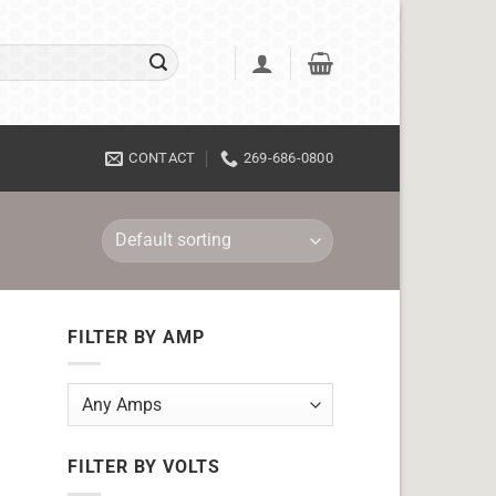
CONTACT
269-686-0800
FILTER BY AMP
FILTER BY VOLTS