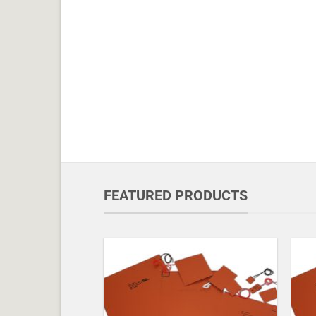
FEATURED PRODUCTS