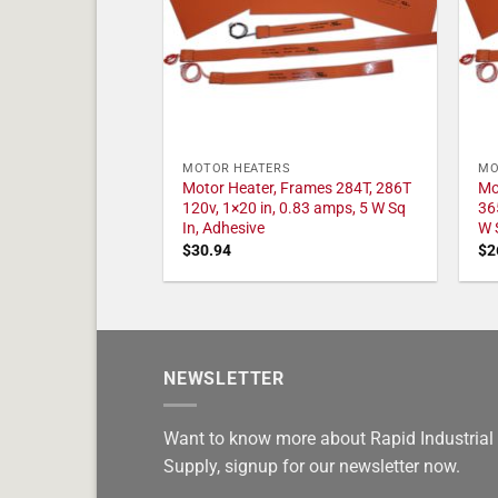
MOTOR HEATERS
MO
Motor Heater, Frames 284T, 286T
Mo
120v, 1×20 in, 0.83 amps, 5 W Sq
36
In, Adhesive
W 
$
30.94
$
2
NEWSLETTER
Want to know more about Rapid Industrial
Supply, signup for our newsletter now.