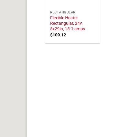
RECTANGULAR
Flexible Heater
Rectangular, 24v,
5x29in, 15.1 amps
$
109.12