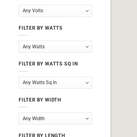
FILTER BY WATTS
FILTER BY WATTS SQ IN
FILTER BY WIDTH
FILTER BY LENGTH