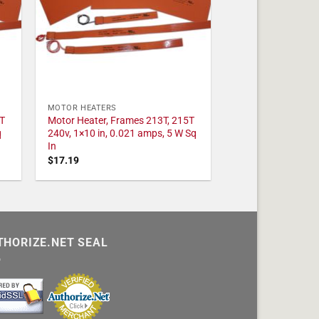
MOTOR HEATERS
T
Motor Heater, Frames 213T, 215T
q
240v, 1×10 in, 0.021 amps, 5 W Sq
In
$
17.19
THORIZE.NET SEAL