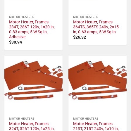
MOTOR HEATERS
MOTOR HEATERS
Motor Heater, Frames
Motor Heater, Frames
284T, 286T 120v, 1×20 in,
364TS, 365TS 240v, 2×15
0.83 amps, 5 W Sq In,
in, 0.63 amps, 5 W Sq In
Adhesive
$
26.32
$
30.94
MOTOR HEATERS
MOTOR HEATERS
Motor Heater, Frames
Motor Heater, Frames
324T, 326T 120v, 1×25 in,
213T, 215T 240v, 1×10 in,