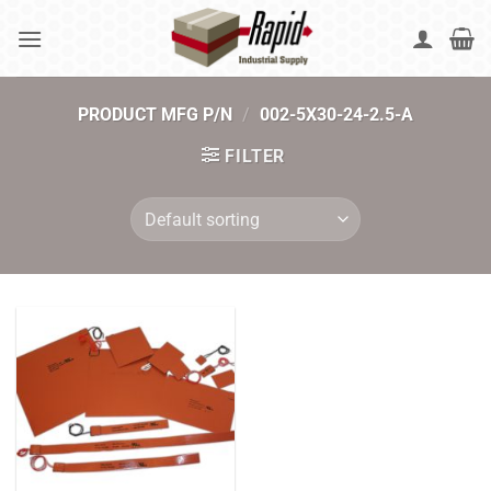
Skip
to
content
PRODUCT MFG P/N
/
002-5X30-24-2.5-A
FILTER