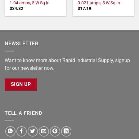
1.04 amps, 5 W Sq In
0.021 amps, 5 W Sq In
$
24.82
$
17.19
NEWSLETTER
Want to know more about Rapid Industrial Supply, signup
for our newsletter now.
SIGN UP
TELL A FRIEND