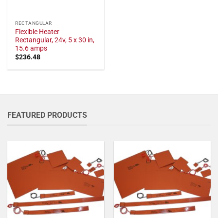
RECTANGULAR
Flexible Heater
Rectangular, 24v, 5 x 30 in,
15.6 amps
$
236.48
FEATURED PRODUCTS