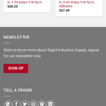
in, 1.04 amps, 5 W Sq In
in, 0.63 amps, 5 W Sq In,
Adhesive
$
36.25
$
37.49
NEWSLETTER
Want to know more about Rapid Industrial Supply, signup
for our newsletter now.
SIGN UP
TELL A FRIEND