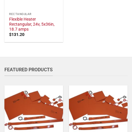
RECTANGULAR
Flexible Heater
Rectangular, 24v, 5x36in,
18.7 amps
$
131.20
FEATURED PRODUCTS