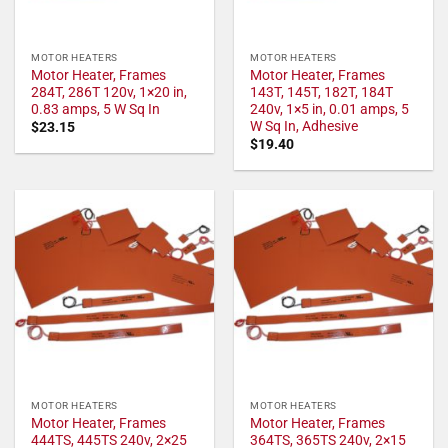
MOTOR HEATERS
MOTOR HEATERS
Motor Heater, Frames
Motor Heater, Frames
284T, 286T 120v, 1×20 in,
143T, 145T, 182T, 184T
0.83 amps, 5 W Sq In
240v, 1×5 in, 0.01 amps, 5
W Sq In, Adhesive
$
23.15
$
19.40
MOTOR HEATERS
MOTOR HEATERS
Motor Heater, Frames
Motor Heater, Frames
444TS, 445TS 240v, 2×25
364TS, 365TS 240v, 2×15