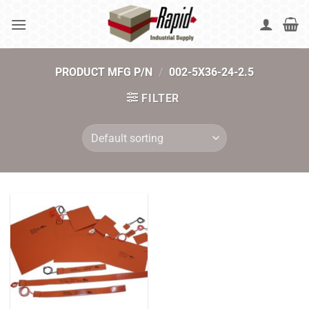
Skip
to
content
PRODUCT MFG P/N
/
002-5X36-24-2.5
FILTER