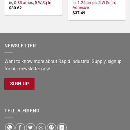
in, 0.83 amps, 5 W Sq In
in, 1.25 amps, 5 W Sq In,
Adhesive
$
30.62
$
37.49
NEWSLETTER
Want to know more about Rapid Industrial Supply, signup
for our newsletter now.
SIGN UP
TELL A FRIEND