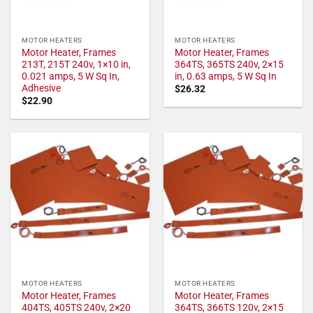
MOTOR HEATERS
MOTOR HEATERS
Motor Heater, Frames
Motor Heater, Frames
213T, 215T 240v, 1×10 in,
364TS, 365TS 240v, 2×15
0.021 amps, 5 W Sq In,
in, 0.63 amps, 5 W Sq In
Adhesive
$
26.32
$
22.90
MOTOR HEATERS
MOTOR HEATERS
Motor Heater, Frames
Motor Heater, Frames
404TS, 405TS 240v, 2×20
364TS, 366TS 120v, 2×15