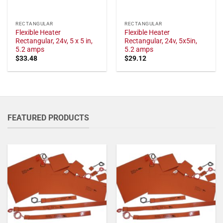
RECTANGULAR
RECTANGULAR
Flexible Heater
Flexible Heater
Rectangular, 24v, 5 x 5 in,
Rectangular, 24v, 5x5in,
5.2 amps
5.2 amps
$
33.48
$
29.12
FEATURED PRODUCTS