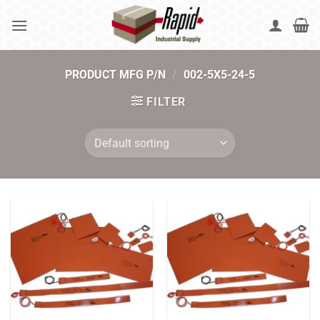
Skip
to
content
PRODUCT MFG P/N
/
002-5X5-24-5
FILTER