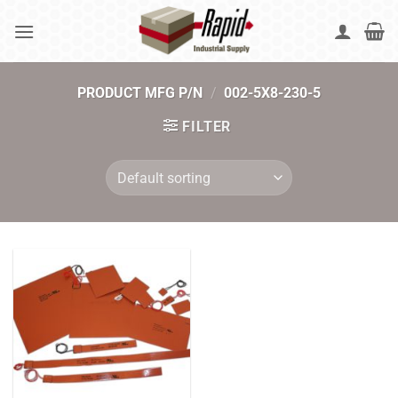
Skip
to
content
PRODUCT MFG P/N
/
002-5X8-230-5
FILTER