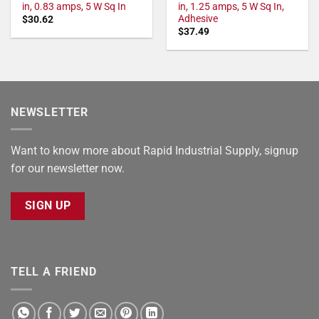
in, 0.83 amps, 5 W Sq In
in, 1.25 amps, 5 W Sq In,
Adhesive
$
30.62
$
37.49
NEWSLETTER
Want to know more about Rapid Industrial Supply, signup
for our newsletter now.
SIGN UP
TELL A FRIEND