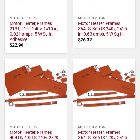
MOTOR HEATERS
MOTOR HEATERS
Motor Heater, Frames
Motor Heater, Frames
213T, 215T 240v, 1×10 in,
364TS, 365TS 240v, 2×15
0.021 amps, 5 W Sq In,
in, 0.63 amps, 5 W Sq In
Adhesive
$
26.32
$
22.90
MOTOR HEATERS
MOTOR HEATERS
Motor Heater, Frames
Motor Heater, Frames
404TS, 405TS 240v, 2×20
364TS, 366TS 120v, 2×15