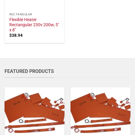
RECTANGULAR
Flexible Heater
Rectangular 230v 200w, 5"
x 8"
$
38.94
FEATURED PRODUCTS