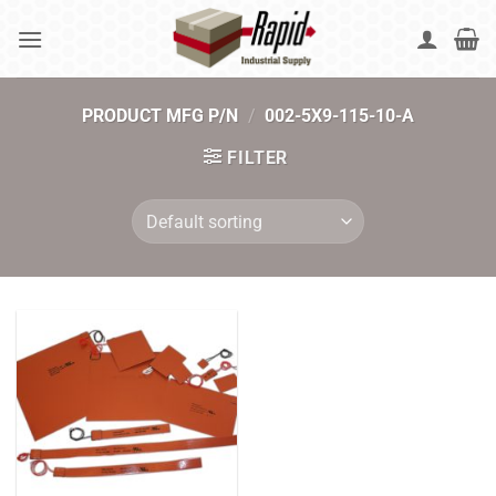
Skip
to
content
PRODUCT MFG P/N
/
002-5X9-115-10-A
FILTER