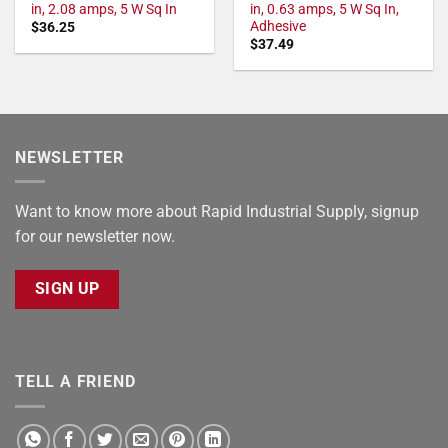
in, 2.08 amps, 5 W Sq In
in, 0.63 amps, 5 W Sq In,
Adhesive
$
36.25
$
37.49
NEWSLETTER
Want to know more about Rapid Industrial Supply, signup
for our newsletter now.
SIGN UP
TELL A FRIEND