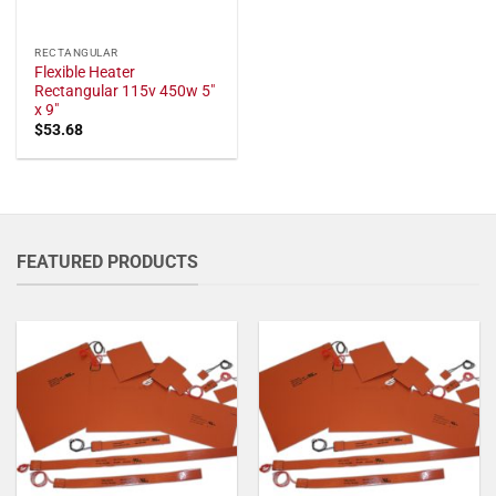
RECTANGULAR
Flexible Heater
Rectangular 115v 450w 5"
x 9"
$
53.68
FEATURED PRODUCTS