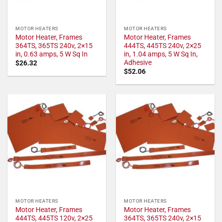
MOTOR HEATERS
MOTOR HEATERS
Motor Heater, Frames
Motor Heater, Frames
364TS, 365TS 240v, 2×15
444TS, 445TS 240v, 2×25
in, 0.63 amps, 5 W Sq In
in, 1.04 amps, 5 W Sq In,
Adhesive
$
26.32
$
52.06
MOTOR HEATERS
MOTOR HEATERS
Motor Heater, Frames
Motor Heater, Frames
444TS, 445TS 120v, 2×25
364TS, 365TS 240v, 2×15