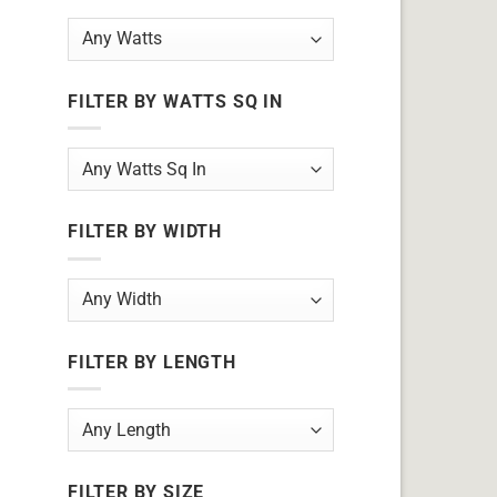
FILTER BY WATTS SQ IN
FILTER BY WIDTH
FILTER BY LENGTH
FILTER BY SIZE