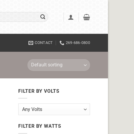
CONTACT
269-686-0800
FILTER BY VOLTS
FILTER BY WATTS