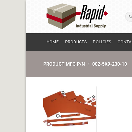
Skip
to
Sear
content
for:
HOME
PRODUCTS
POLICIES
CONTA
PRODUCT MFG P/N
/
002-5X9-230-10