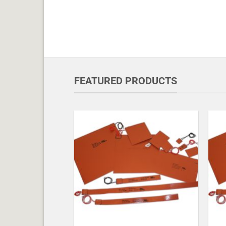
FEATURED PRODUCTS