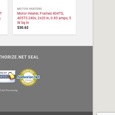
MOTOR HEATERS
T
Motor Heater, Frames 404TS,
q
405TS 240v, 2×20 in, 0.83 amps, 5
W Sq In
$
30.62
THORIZE.NET SEAL
 Card Processing