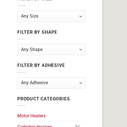
FILTER BY SHAPE
FILTER BY ADHESIVE
PRODUCT CATEGORIES
Motor Heaters
Cartridge Heaters