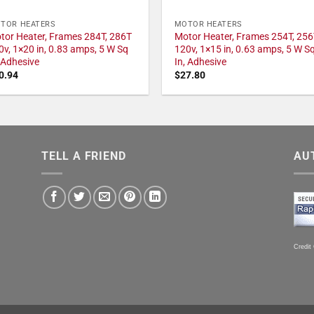
TOR HEATERS
MOTOR HEATERS
tor Heater, Frames 284T, 286T
Motor Heater, Frames 254T, 256
0v, 1×20 in, 0.83 amps, 5 W Sq
120v, 1×15 in, 0.63 amps, 5 W S
, Adhesive
In, Adhesive
0.94
$
27.80
TELL A FRIEND
AU
Credit