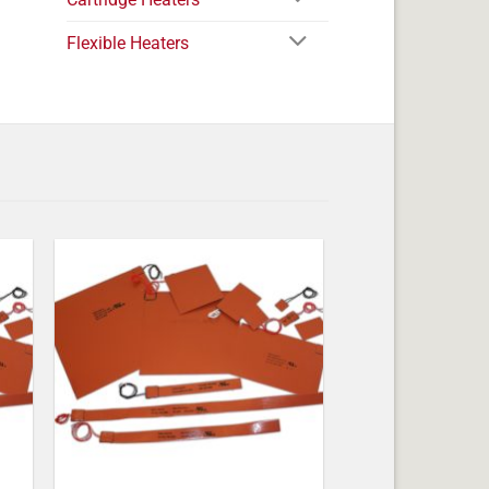
Flexible Heaters