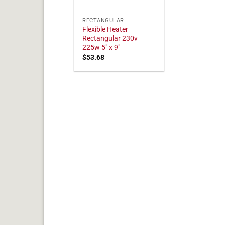
RECTANGULAR
Flexible Heater
Rectangular 230v
225w 5" x 9"
$
53.68