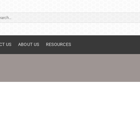
ch
CT US
ABOUT US
RESOURCES