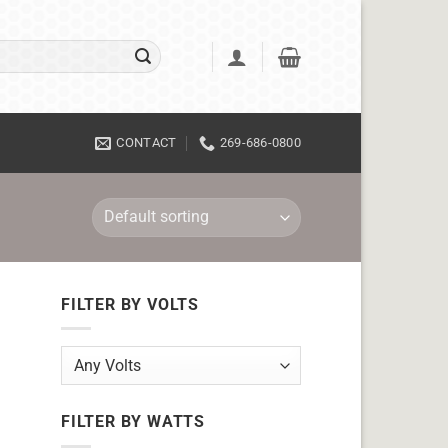
CONTACT
269-686-0800
FILTER BY VOLTS
FILTER BY WATTS