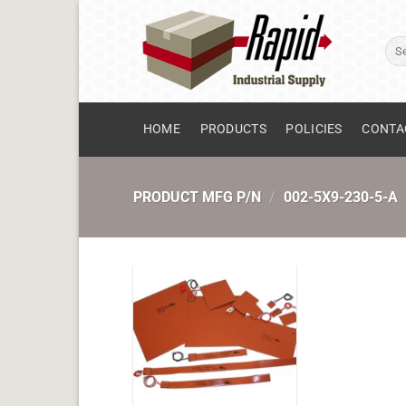
Skip
to
Sear
content
for:
HOME
PRODUCTS
POLICIES
CONTA
PRODUCT MFG P/N
/
002-5X9-230-5-A