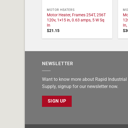
MOTOR HEATERS
MO
Motor Heater, Frames 254T, 256T
Mo
120v, 1×15 in, 0.63 amps, 5 W Sq
12
In
In
$
21.15
$
3
NEWSLETTER
Want to know more about Rapid Industrial
Supply, signup for our newsletter now.
SIGN UP