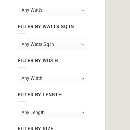
FILTER BY WATTS SQ IN
FILTER BY WIDTH
FILTER BY LENGTH
FILTER BY SIZE