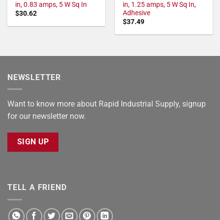
in, 0.83 amps, 5 W Sq In
in, 1.25 amps, 5 W Sq In,
Adhesive
$
30.62
$
37.49
NEWSLETTER
Want to know more about Rapid Industrial Supply, signup
for our newsletter now.
SIGN UP
TELL A FRIEND