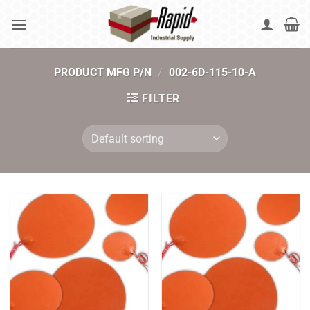
Skip
to
content
PRODUCT MFG P/N
/
002-6D-115-10-A
FILTER