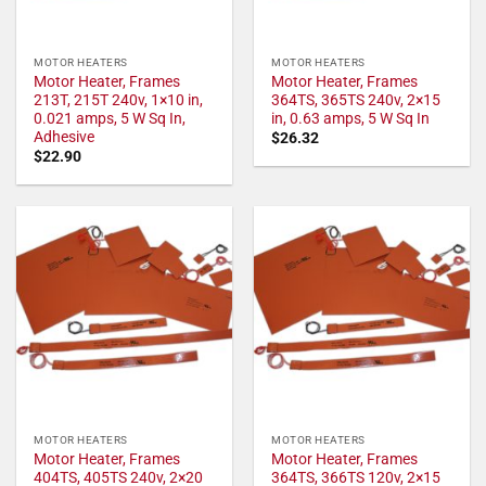
MOTOR HEATERS
MOTOR HEATERS
Motor Heater, Frames
Motor Heater, Frames
213T, 215T 240v, 1×10 in,
364TS, 365TS 240v, 2×15
0.021 amps, 5 W Sq In,
in, 0.63 amps, 5 W Sq In
Adhesive
$
26.32
$
22.90
MOTOR HEATERS
MOTOR HEATERS
Motor Heater, Frames
Motor Heater, Frames
404TS, 405TS 240v, 2×20
364TS, 366TS 120v, 2×15