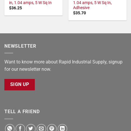
in, 1.04 amps, 5 W Sq In
1.04 amps, 5 W Sq In,
Adhesive
$
36.25
$
35.70
NEWSLETTER
Want to know more about Rapid Industrial Supply, signup
for our newsletter now.
SIGN UP
TELL A FRIEND