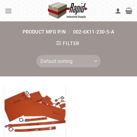
Skip
to
content
PRODUCT MFG P/N
/
002-6X11-230-5-A
FILTER