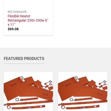
RECTANGULAR
Flexible Heater
Rectangular 230v 330w 6"
x 11"
$
69.08
FEATURED PRODUCTS