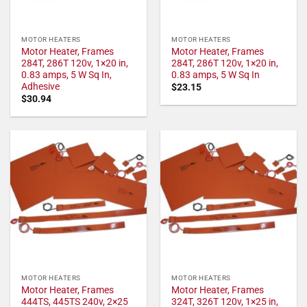
MOTOR HEATERS
MOTOR HEATERS
Motor Heater, Frames
Motor Heater, Frames
284T, 286T 120v, 1×20 in,
284T, 286T 120v, 1×20 in,
0.83 amps, 5 W Sq In,
0.83 amps, 5 W Sq In
Adhesive
$
23.15
$
30.94
MOTOR HEATERS
MOTOR HEATERS
Motor Heater, Frames
Motor Heater, Frames
444TS, 445TS 240v, 2×25
324T, 326T 120v, 1×25 in,