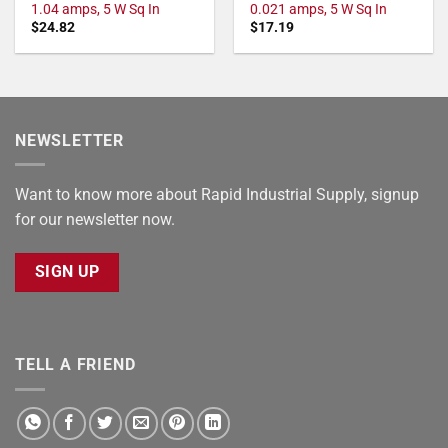
1.04 amps, 5 W Sq In
0.021 amps, 5 W Sq In
$
24.82
$
17.19
NEWSLETTER
Want to know more about Rapid Industrial Supply, signup
for our newsletter now.
SIGN UP
TELL A FRIEND