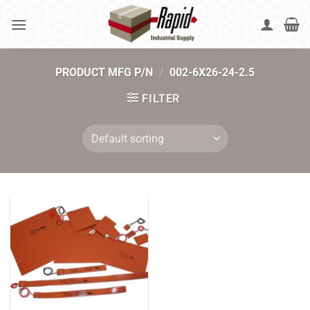
Skip
to
content
PRODUCT MFG P/N
/
002-6X26-24-2.5
FILTER