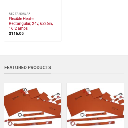
RECTANGULAR
Flexible Heater
Rectangular, 24v, 6x26in,
16.2 amps
$
116.05
FEATURED PRODUCTS