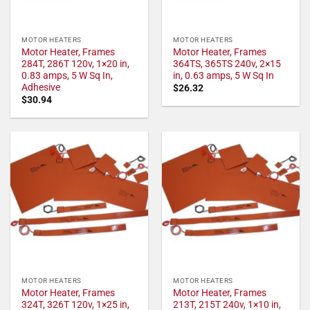
MOTOR HEATERS
MOTOR HEATERS
Motor Heater, Frames
Motor Heater, Frames
284T, 286T 120v, 1×20 in,
364TS, 365TS 240v, 2×15
0.83 amps, 5 W Sq In,
in, 0.63 amps, 5 W Sq In
Adhesive
$
26.32
$
30.94
MOTOR HEATERS
MOTOR HEATERS
Motor Heater, Frames
Motor Heater, Frames
324T, 326T 120v, 1×25 in,
213T, 215T 240v, 1×10 in,