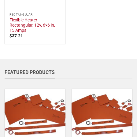
RECTANGULAR
Flexible Heater
Rectangular, 12v, 6×6 in,
15 Amps
$
37.21
FEATURED PRODUCTS