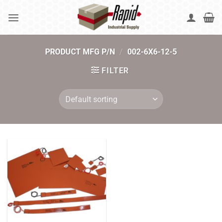
Skip
to
content
PRODUCT MFG P/N
/
002-6X6-12-5
FILTER