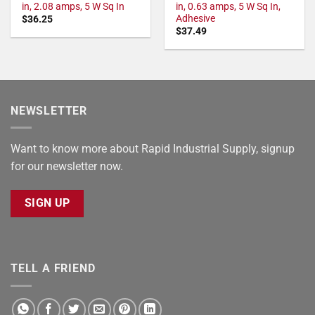
in, 2.08 amps, 5 W Sq In
in, 0.63 amps, 5 W Sq In,
Adhesive
$
36.25
$
37.49
NEWSLETTER
Want to know more about Rapid Industrial Supply, signup
for our newsletter now.
SIGN UP
TELL A FRIEND