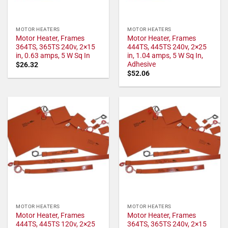
MOTOR HEATERS
MOTOR HEATERS
Motor Heater, Frames
Motor Heater, Frames
364TS, 365TS 240v, 2×15
444TS, 445TS 240v, 2×25
in, 0.63 amps, 5 W Sq In
in, 1.04 amps, 5 W Sq In,
Adhesive
$
26.32
$
52.06
MOTOR HEATERS
MOTOR HEATERS
Motor Heater, Frames
Motor Heater, Frames
444TS, 445TS 120v, 2×25
364TS, 365TS 240v, 2×15