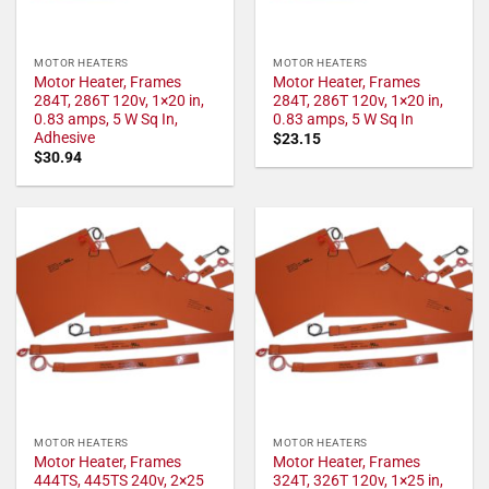
MOTOR HEATERS
MOTOR HEATERS
Motor Heater, Frames
Motor Heater, Frames
284T, 286T 120v, 1×20 in,
284T, 286T 120v, 1×20 in,
0.83 amps, 5 W Sq In,
0.83 amps, 5 W Sq In
Adhesive
$
23.15
$
30.94
MOTOR HEATERS
MOTOR HEATERS
Motor Heater, Frames
Motor Heater, Frames
444TS, 445TS 240v, 2×25
324T, 326T 120v, 1×25 in,