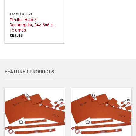
RECTANGULAR
Flexible Heater
Rectangular, 24v, 6×6 in,
15 amps
$
68.45
FEATURED PRODUCTS