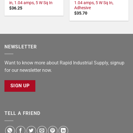
in, 1.04 amps, 5 W Sq In
1.04 amps, 5 W Sq In,
Adhesive
$
36.25
$
35.70
NEWSLETTER
Want to know more about Rapid Industrial Supply, signup
for our newsletter now.
SIGN UP
TELL A FRIEND