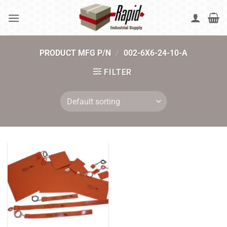
Skip
to
content
PRODUCT MFG P/N
/
002-6X6-24-10-A
FILTER