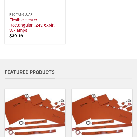
RECTANGULAR
Flexible Heater
Rectangular , 24v, 6x6in,
3.7 amps
$
39.16
FEATURED PRODUCTS