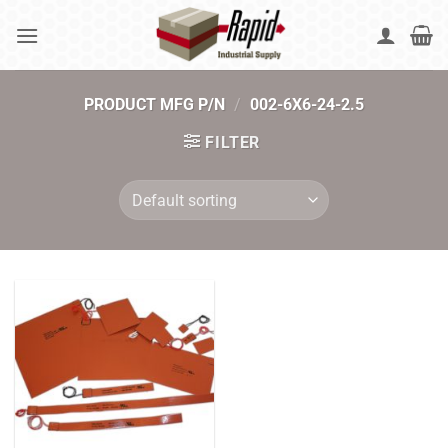
Skip
to
content
PRODUCT MFG P/N
/
002-6X6-24-2.5
FILTER