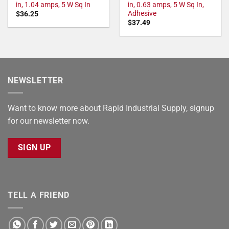
in, 1.04 amps, 5 W Sq In
in, 0.63 amps, 5 W Sq In,
Adhesive
$
36.25
$
37.49
NEWSLETTER
Want to know more about Rapid Industrial Supply, signup
for our newsletter now.
SIGN UP
TELL A FRIEND