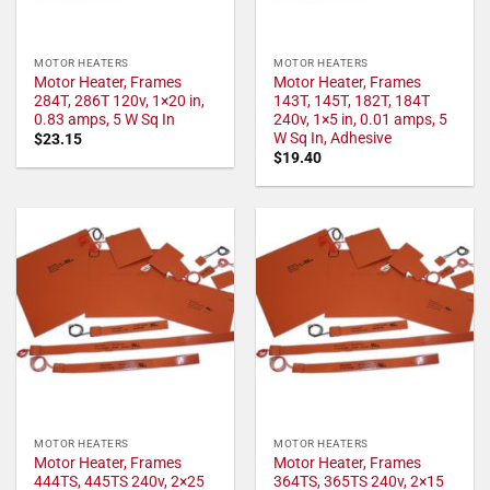
MOTOR HEATERS
MOTOR HEATERS
Motor Heater, Frames
Motor Heater, Frames
284T, 286T 120v, 1×20 in,
143T, 145T, 182T, 184T
0.83 amps, 5 W Sq In
240v, 1×5 in, 0.01 amps, 5
W Sq In, Adhesive
$
23.15
$
19.40
MOTOR HEATERS
MOTOR HEATERS
Motor Heater, Frames
Motor Heater, Frames
444TS, 445TS 240v, 2×25
364TS, 365TS 240v, 2×15