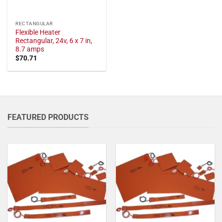
RECTANGULAR
Flexible Heater
Rectangular, 24v, 6 x 7 in,
8.7 amps
$
70.71
FEATURED PRODUCTS