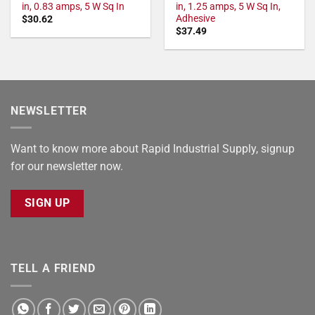
in, 0.83 amps, 5 W Sq In
in, 1.25 amps, 5 W Sq In,
Adhesive
$
30.62
$
37.49
NEWSLETTER
Want to know more about Rapid Industrial Supply, signup
for our newsletter now.
SIGN UP
TELL A FRIEND