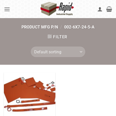
Skip
to
content
PRODUCT MFG P/N
/
002-6X7-24-5-A
FILTER