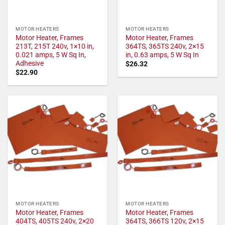
MOTOR HEATERS
MOTOR HEATERS
Motor Heater, Frames
Motor Heater, Frames
213T, 215T 240v, 1×10 in,
364TS, 365TS 240v, 2×15
0.021 amps, 5 W Sq In,
in, 0.63 amps, 5 W Sq In
Adhesive
$
26.32
$
22.90
MOTOR HEATERS
MOTOR HEATERS
Motor Heater, Frames
Motor Heater, Frames
404TS, 405TS 240v, 2×20
364TS, 366TS 120v, 2×15