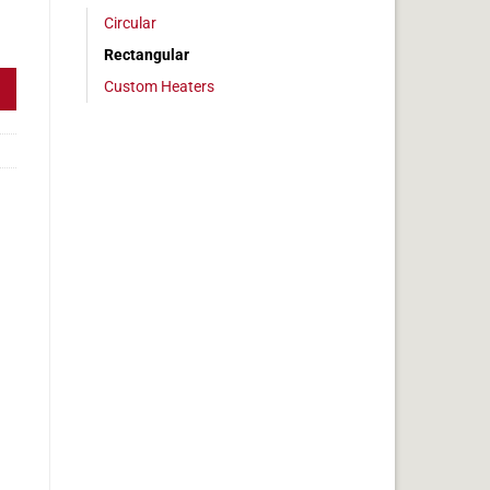
Circular
6 x 7 in, 8.7 amps quantity
Rectangular
Custom Heaters