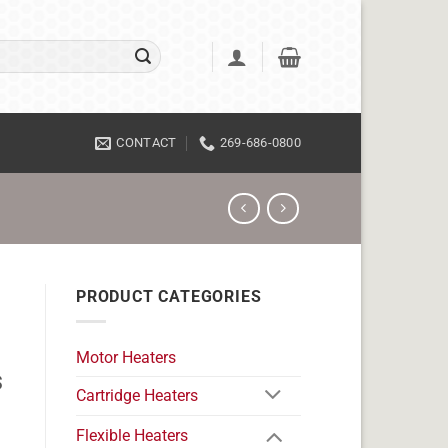
CONTACT
269-686-0800
PRODUCT CATEGORIES
Motor Heaters
s
Cartridge Heaters
Flexible Heaters