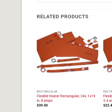
RELATED PRODUCTS
RECTANGULAR
RECT
tangular, 24v, 1×17
Flexible Heater Rectangular, 24v, 1×19
Flexi
in, 8 amps
3.4 
$
39.50
$
22.