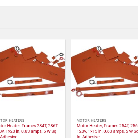
TOR HEATERS
MOTOR HEATERS
tor Heater, Frames 284T, 286T
Motor Heater, Frames 254T, 256
0v, 1×20 in, 0.83 amps, 5 W Sq
120v, 1×15 in, 0.63 amps, 5 W S
, Adhesive
In, Adhesive