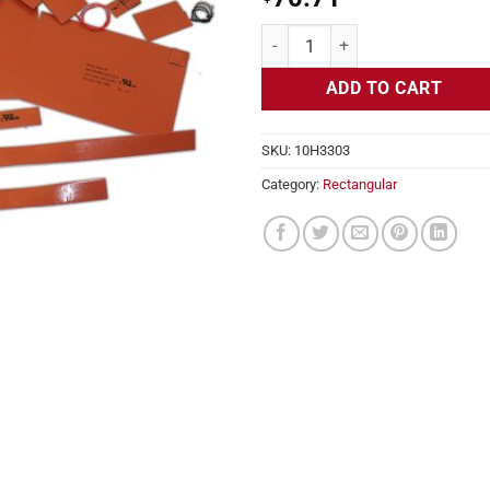
Flexible Heater Rectangular, 24v, 
ADD TO CART
SKU:
10H3303
Category:
Rectangular