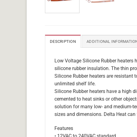
DESCRIPTION
ADDITIONAL INFORMATIO
Low Voltage Silicone Rubber heaters h
silicone rubber insulation. The thin pro
Silicone Rubber heaters are resistant 
unlimited shelf life.
Silicone Rubber heaters have a high die
cemented to heat sinks or other objects
solution for many low- and medium-tem
sizes and dimensions. Delta Heat can 
Features
• 12VAC to 240VAC standard