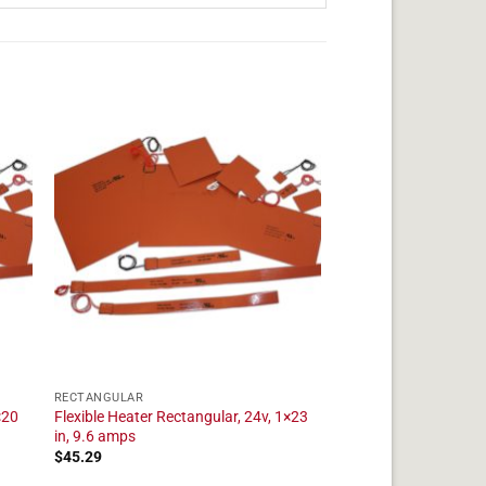
RECTANGULAR
×20
Flexible Heater Rectangular, 24v, 1×23
in, 9.6 amps
$
45.29