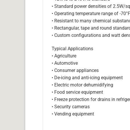
• Standard power densities of 2.5W/sq
• Operating temperature range of -70°
• Resistant to many chemical substan
• Rectangular, tape and round standar
• Custom configurations and watt dens
Typical Applications
• Agriculture
• Automotive
• Consumer appliances
• De-icing and anti-icing equipment
• Electric motor dehumidifying
• Food service equipment
• Freeze protection for drains in refri
• Security cameras
• Vending equipment