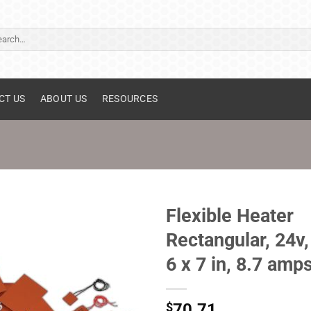
ch
CT US
ABOUT US
RESOURCES
Flexible Heater
Rectangular, 24v,
6 x 7 in, 8.7 amp
$
70.71