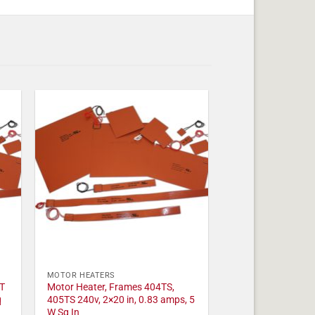
MOTOR HEATERS
T
Motor Heater, Frames 404TS,
q
405TS 240v, 2×20 in, 0.83 amps, 5
W Sq In