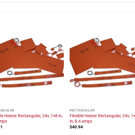
ANGULAR
RECTANGULAR
ble Heater Rectangular, 24v, 1×8 in,
Flexible Heater Rectangular, 24v, 1
amps
in, 8.4 amps
41
$
40.94