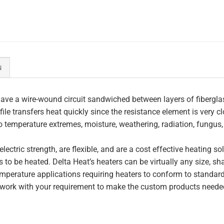
N
ave a wire-wound circuit sandwiched between layers of fiberglas
file transfers heat quickly since the resistance element is very c
to temperature extremes, moisture, weathering, radiation, fungus
lectric strength, are flexible, and are a cost effective heating s
 to be heated. Delta Heat’s heaters can be virtually any size, s
perature applications requiring heaters to conform to standar
work with your requirement to make the custom products needed