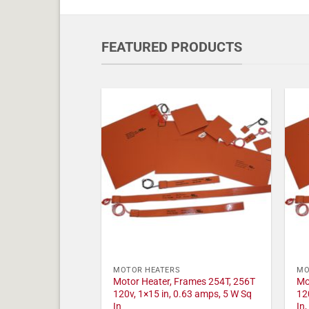
FEATURED PRODUCTS
MOTOR HEATERS
MO
Motor Heater, Frames 254T, 256T
Mo
120v, 1×15 in, 0.63 amps, 5 W Sq
12
In
In