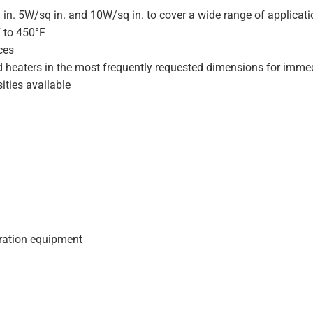
 in. 5W/sq in. and 10W/sq in. to cover a wide range of applicat
F to 450°F
ces
d heaters in the most frequently requested dimensions for immed
ities available
geration equipment