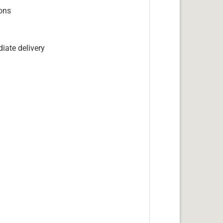
ions
iate delivery