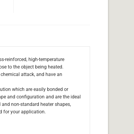
s-reinforced, high-temperature
lose to the object being heated.
, chemical attack, and have an
olution which are easily bonded or
hape and configuration and are the ideal
d and non-standard heater shapes,
 for your application.