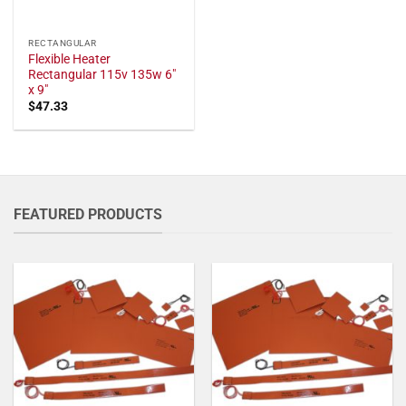
RECTANGULAR
Flexible Heater
Rectangular 115v 135w 6"
x 9"
$
47.33
FEATURED PRODUCTS