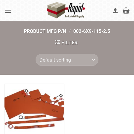
Skip
to
content
PRODUCT MFG P/N
/
002-6X9-115-2.5
FILTER