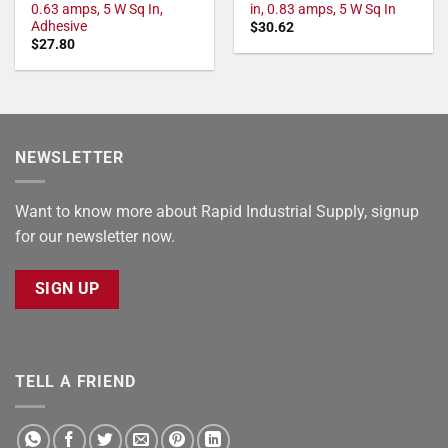
0.63 amps, 5 W Sq In,
in, 0.83 amps, 5 W Sq In
Adhesive
$
30.62
$
27.80
NEWSLETTER
Want to know more about Rapid Industrial Supply, signup
for our newsletter now.
SIGN UP
TELL A FRIEND