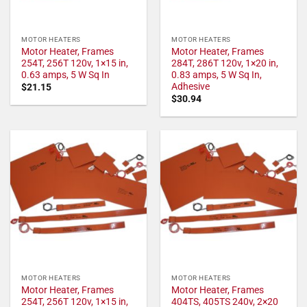
MOTOR HEATERS
MOTOR HEATERS
Motor Heater, Frames
Motor Heater, Frames
254T, 256T 120v, 1×15 in,
284T, 286T 120v, 1×20 in,
0.63 amps, 5 W Sq In
0.83 amps, 5 W Sq In,
Adhesive
$
21.15
$
30.94
MOTOR HEATERS
MOTOR HEATERS
Motor Heater, Frames
Motor Heater, Frames
254T, 256T 120v, 1×15 in,
404TS, 405TS 240v, 2×20