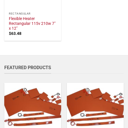
RECTANGULAR
Flexible Heater
Rectangular 115v 210w 7"
x 12"
$
63.48
FEATURED PRODUCTS