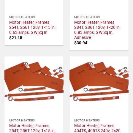
MOTOR HEATERS
MOTOR HEATERS
Motor Heater, Frames
Motor Heater, Frames
254T, 256T 120v, 1×15 in,
284T, 286T 120v, 1×20 in,
0.63 amps, 5 W Sq In
0.83 amps, 5 W Sq In,
Adhesive
$
21.15
$
30.94
MOTOR HEATERS
MOTOR HEATERS
Motor Heater, Frames
Motor Heater, Frames
254T, 256T 120v, 1×15 in,
404TS, 405TS 240v, 2×20