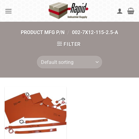
Skip
to
content
PRODUCT MFG P/N
/
002-7X12-115-2.5-A
FILTER