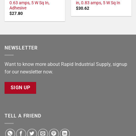
0.63 amps, 5 W Sq In,
in, 0.83 amps, 5 W Sq In
Adhesive
$
30.62
$
27.80
NEWSLETTER
Want to know more about Rapid Industrial Supply, signup
for our newsletter now.
SIGN UP
TELL A FRIEND