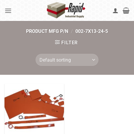
Skip
to
content
PRODUCT MFG P/N
/
002-7X13-24-5
FILTER