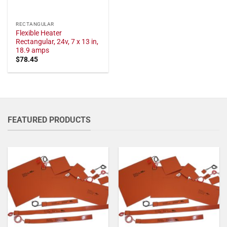
RECTANGULAR
Flexible Heater
Rectangular, 24v, 7 x 13 in,
18.9 amps
$
78.45
FEATURED PRODUCTS