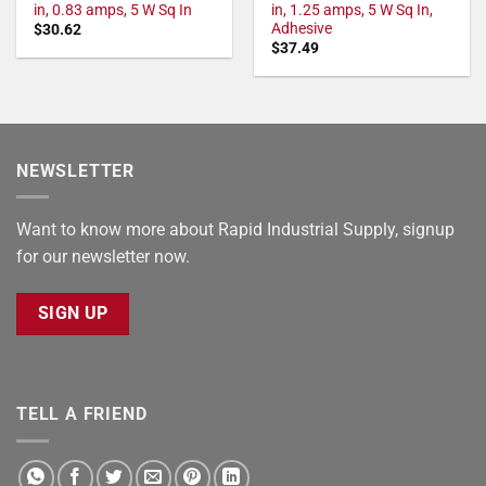
in, 0.83 amps, 5 W Sq In
in, 1.25 amps, 5 W Sq In,
Adhesive
$
30.62
$
37.49
NEWSLETTER
Want to know more about Rapid Industrial Supply, signup
for our newsletter now.
SIGN UP
TELL A FRIEND