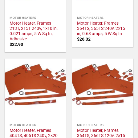
MOTOR HEATERS
MOTOR HEATERS
Motor Heater, Frames
Motor Heater, Frames
213T, 215T 240v, 1×10 in,
364TS, 365TS 240v, 2×15
0.021 amps, 5 W Sq In,
in, 0.63 amps, 5 W Sq In
Adhesive
$
26.32
$
22.90
MOTOR HEATERS
MOTOR HEATERS
Motor Heater, Frames
Motor Heater, Frames
404TS, 405TS 240v, 2×20
364TS, 366TS 120v, 2×15