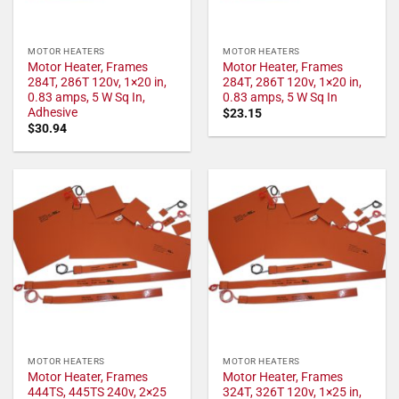
MOTOR HEATERS
MOTOR HEATERS
Motor Heater, Frames
Motor Heater, Frames
284T, 286T 120v, 1×20 in,
284T, 286T 120v, 1×20 in,
0.83 amps, 5 W Sq In,
0.83 amps, 5 W Sq In
Adhesive
$
23.15
$
30.94
MOTOR HEATERS
MOTOR HEATERS
Motor Heater, Frames
Motor Heater, Frames
444TS, 445TS 240v, 2×25
324T, 326T 120v, 1×25 in,