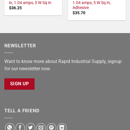
in, 1.04 amps, 5 W Sq In
1.04 amps, 5 W Sq In,
Adhesive
$
36.25
$
35.70
NEWSLETTER
Want to know more about Rapid Industrial Supply, signup
for our newsletter now.
SIGN UP
TELL A FRIEND