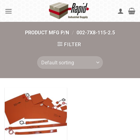
Skip
to
content
PRODUCT MFG P/N
/
002-7X8-115-2.5
FILTER