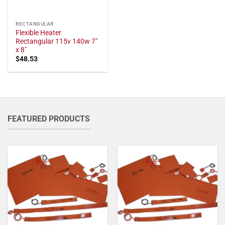
RECTANGULAR
Flexible Heater
Rectangular 115v 140w 7"
x 8"
$
48.53
FEATURED PRODUCTS