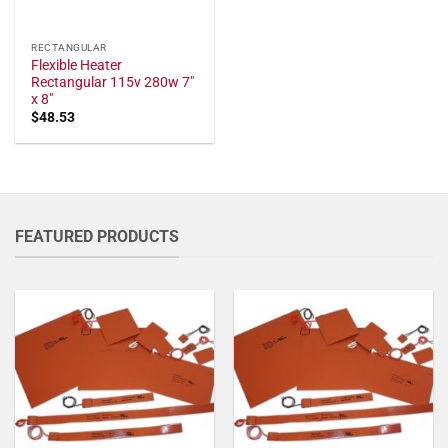
RECTANGULAR
Flexible Heater
Rectangular 115v 280w 7"
x 8"
$
48.53
FEATURED PRODUCTS