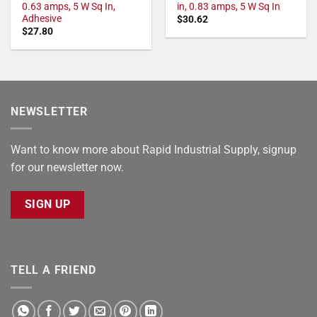
0.63 amps, 5 W Sq In,
in, 0.83 amps, 5 W Sq In
Adhesive
$
30.62
$
27.80
NEWSLETTER
Want to know more about Rapid Industrial Supply, signup
for our newsletter now.
SIGN UP
TELL A FRIEND