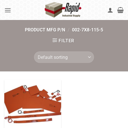
Skip
to
content
PRODUCT MFG P/N
/
002-7X8-115-5
FILTER