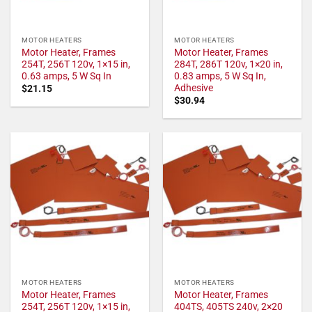
MOTOR HEATERS
MOTOR HEATERS
Motor Heater, Frames
Motor Heater, Frames
254T, 256T 120v, 1×15 in,
284T, 286T 120v, 1×20 in,
0.63 amps, 5 W Sq In
0.83 amps, 5 W Sq In,
Adhesive
$
21.15
$
30.94
MOTOR HEATERS
MOTOR HEATERS
Motor Heater, Frames
Motor Heater, Frames
254T, 256T 120v, 1×15 in,
404TS, 405TS 240v, 2×20