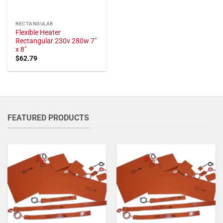
RECTANGULAR
Flexible Heater
Rectangular 230v 280w 7"
x 8"
$
62.79
FEATURED PRODUCTS