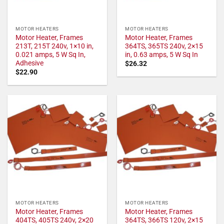
MOTOR HEATERS
MOTOR HEATERS
Motor Heater, Frames
Motor Heater, Frames
213T, 215T 240v, 1×10 in,
364TS, 365TS 240v, 2×15
0.021 amps, 5 W Sq In,
in, 0.63 amps, 5 W Sq In
Adhesive
$
26.32
$
22.90
MOTOR HEATERS
MOTOR HEATERS
Motor Heater, Frames
Motor Heater, Frames
404TS, 405TS 240v, 2×20
364TS, 366TS 120v, 2×15