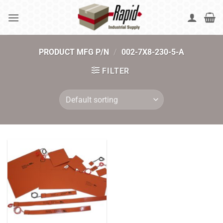
Skip
to
content
PRODUCT MFG P/N
/
002-7X8-230-5-A
FILTER