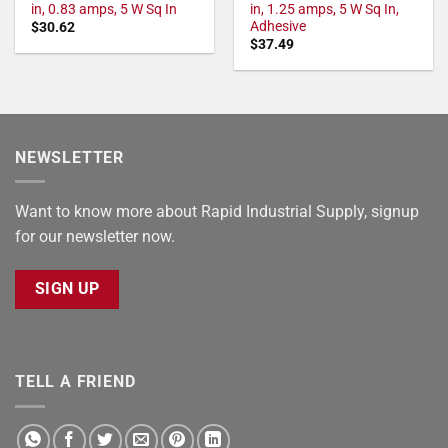
in, 0.83 amps, 5 W Sq In
in, 1.25 amps, 5 W Sq In,
Adhesive
$
30.62
$
37.49
NEWSLETTER
Want to know more about Rapid Industrial Supply, signup
for our newsletter now.
SIGN UP
TELL A FRIEND