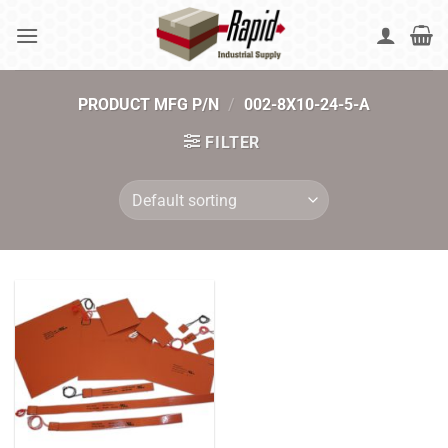
Skip
to
content
PRODUCT MFG P/N
/
002-8X10-24-5-A
FILTER