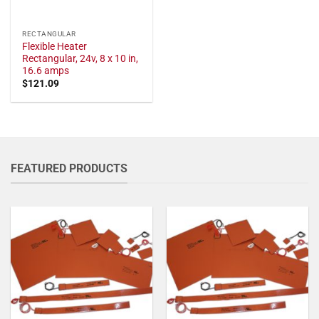
RECTANGULAR
Flexible Heater
Rectangular, 24v, 8 x 10 in,
16.6 amps
$
121.09
FEATURED PRODUCTS