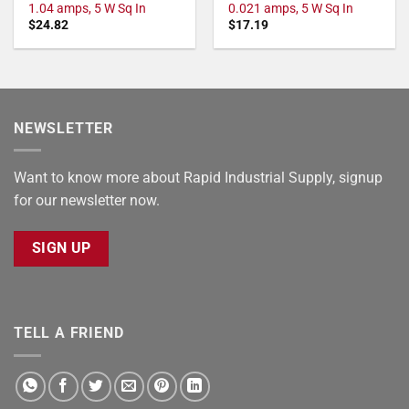
1.04 amps, 5 W Sq In
0.021 amps, 5 W Sq In
$
24.82
$
17.19
NEWSLETTER
Want to know more about Rapid Industrial Supply, signup
for our newsletter now.
SIGN UP
TELL A FRIEND