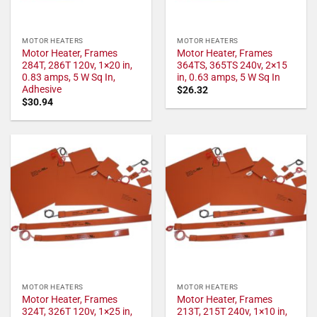
MOTOR HEATERS
MOTOR HEATERS
Motor Heater, Frames
Motor Heater, Frames
284T, 286T 120v, 1×20 in,
364TS, 365TS 240v, 2×15
0.83 amps, 5 W Sq In,
in, 0.63 amps, 5 W Sq In
Adhesive
$
26.32
$
30.94
MOTOR HEATERS
MOTOR HEATERS
Motor Heater, Frames
Motor Heater, Frames
324T, 326T 120v, 1×25 in,
213T, 215T 240v, 1×10 in,