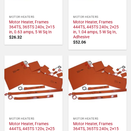
MOTOR HEATERS
MOTOR HEATERS
Motor Heater, Frames
Motor Heater, Frames
364TS, 365TS 240v, 2×15
444TS, 445TS 240v, 2×25
in, 0.63 amps, 5 W Sq In
in, 1.04 amps, 5 W Sq In,
Adhesive
$
26.32
$
52.06
MOTOR HEATERS
MOTOR HEATERS
Motor Heater, Frames
Motor Heater, Frames
444TS, 445TS 120v, 2×25
364TS, 365TS 240v, 2×15