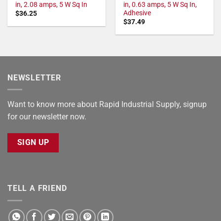
in, 2.08 amps, 5 W Sq In
in, 0.63 amps, 5 W Sq In,
Adhesive
$
36.25
$
37.49
NEWSLETTER
Want to know more about Rapid Industrial Supply, signup
for our newsletter now.
SIGN UP
TELL A FRIEND