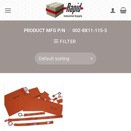
Skip
to
content
PRODUCT MFG P/N
/
002-8X11-115-5
FILTER