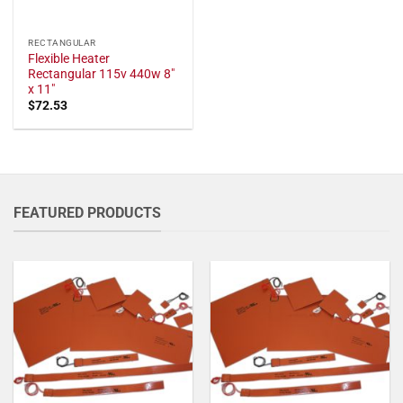
RECTANGULAR
Flexible Heater
Rectangular 115v 440w 8"
x 11"
$
72.53
FEATURED PRODUCTS