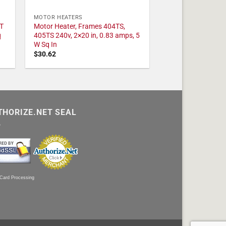
MOTOR HEATERS
T
Motor Heater, Frames 404TS,
q
405TS 240v, 2×20 in, 0.83 amps, 5
W Sq In
$
30.62
THORIZE.NET SEAL
 Card Processing