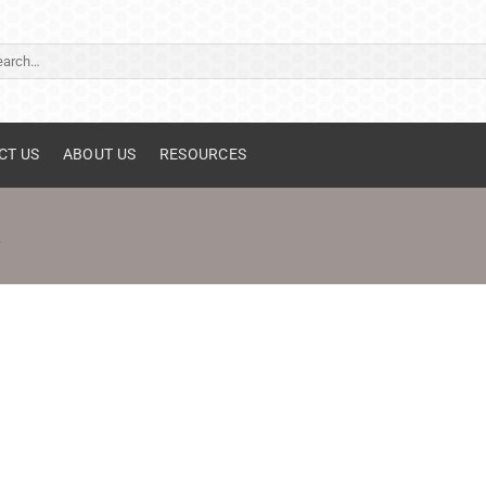
ch
CT US
ABOUT US
RESOURCES