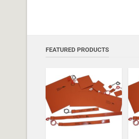
FEATURED PRODUCTS