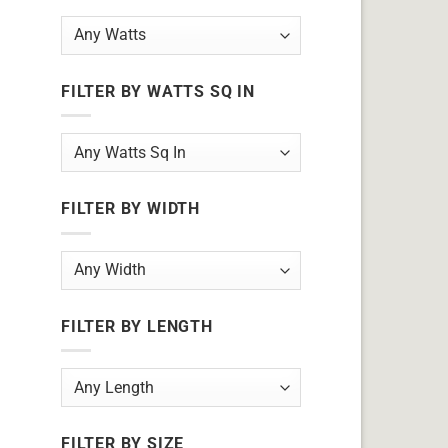
FILTER BY WATTS SQ IN
FILTER BY WIDTH
FILTER BY LENGTH
FILTER BY SIZE