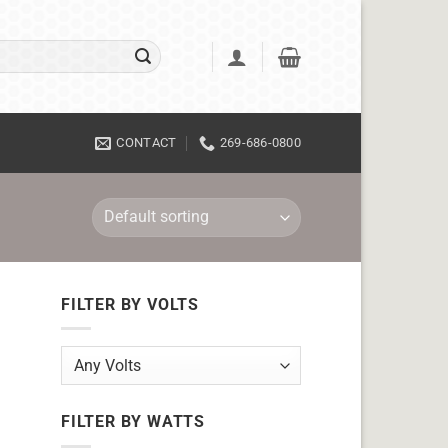
CONTACT
269-686-0800
FILTER BY VOLTS
FILTER BY WATTS