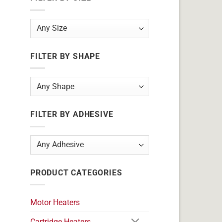
FILTER BY SHAPE
FILTER BY ADHESIVE
PRODUCT CATEGORIES
Motor Heaters
Cartridge Heaters