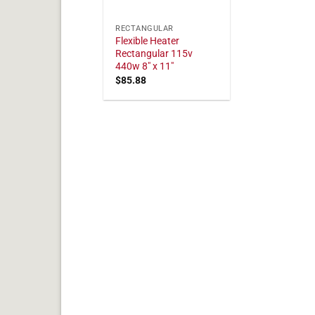
RECTANGULAR
Flexible Heater
Rectangular 115v
440w 8" x 11"
$
85.88