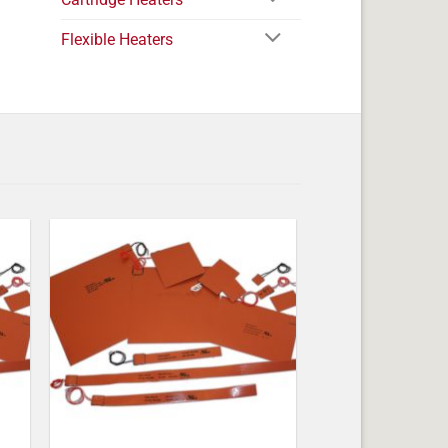
Flexible Heaters