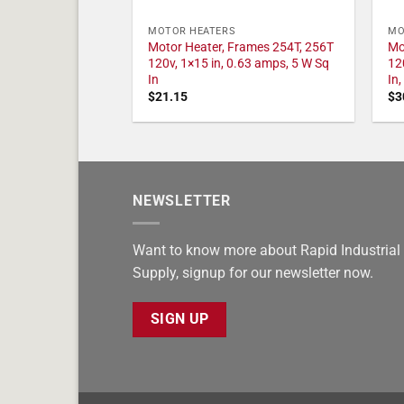
MOTOR HEATERS
MO
Motor Heater, Frames 254T, 256T
Mo
120v, 1×15 in, 0.63 amps, 5 W Sq
12
In
In
$
21.15
$
3
NEWSLETTER
Want to know more about Rapid Industrial
Supply, signup for our newsletter now.
SIGN UP