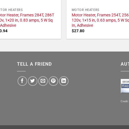
TOR HEATERS
MOTOR HEATERS
tor Heater, Frames 284T, 286T
Motor Heater, Frames 254T, 256
0v, 1×20 in, 0.83 amps, 5 W Sq
120v, 1×15 in, 0.63 amps, 5 W S
, Adhesive
In, Adhesive
0.94
$
27.80
TELL A FRIEND
AU
Credit