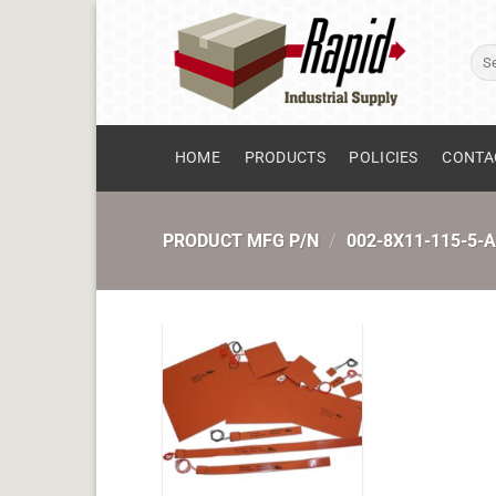
Skip
to
Sear
content
for:
HOME
PRODUCTS
POLICIES
CONTA
PRODUCT MFG P/N
/
002-8X11-115-5-A