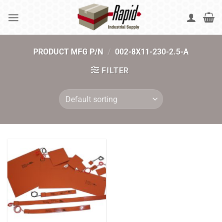
Skip
to
content
PRODUCT MFG P/N
/
002-8X11-230-2.5-A
FILTER