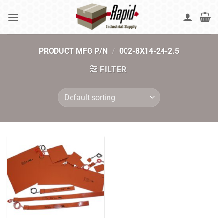
Skip
to
content
PRODUCT MFG P/N
/
002-8X14-24-2.5
FILTER