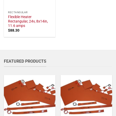
RECTANGULAR
Flexible Heater
Rectangular, 24v, 8x14in,
11.6 amps
$
88.30
FEATURED PRODUCTS