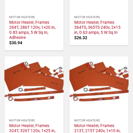
MOTOR HEATERS
MOTOR HEATERS
Motor Heater, Frames
Motor Heater, Frames
284T, 286T 120v, 1×20 in,
364TS, 365TS 240v, 2×15
0.83 amps, 5 W Sq In,
in, 0.63 amps, 5 W Sq In
Adhesive
$
26.32
$
30.94
MOTOR HEATERS
MOTOR HEATERS
Motor Heater, Frames
Motor Heater, Frames
324T, 326T 120v, 1×25 in,
213T, 215T 240v, 1×10 in,