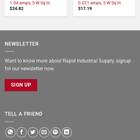
1.04 amps, 5 W Sq In
0.021 amps, 5 W Sq In
$
24.82
$
17.19
NEWSLETTER
Want to know more about Rapid Industrial Supply, signup
for our newsletter now.
SIGN UP
TELL A FRIEND