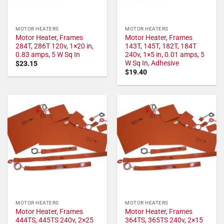
MOTOR HEATERS
MOTOR HEATERS
Motor Heater, Frames
Motor Heater, Frames
284T, 286T 120v, 1×20 in,
143T, 145T, 182T, 184T
0.83 amps, 5 W Sq In
240v, 1×5 in, 0.01 amps, 5
W Sq In, Adhesive
$
23.15
$
19.40
MOTOR HEATERS
MOTOR HEATERS
Motor Heater, Frames
Motor Heater, Frames
444TS, 445TS 240v, 2×25
364TS, 365TS 240v, 2×15