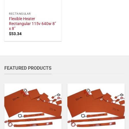
RECTANGULAR
Flexible Heater
Rectangular 115v 640w 8"
x 8"
$
53.34
FEATURED PRODUCTS