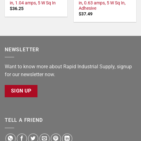
in, 1.04 amps, 5 W Sq In
in, 0.63 amps, 5 W Sq In,
Adhesive
$
36.25
$
37.49
NEWSLETTER
Want to know more about Rapid Industrial Supply, signup
for our newsletter now.
SIGN UP
TELL A FRIEND