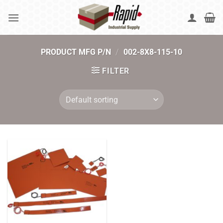
Skip
to
content
PRODUCT MFG P/N
/
002-8X8-115-10
FILTER