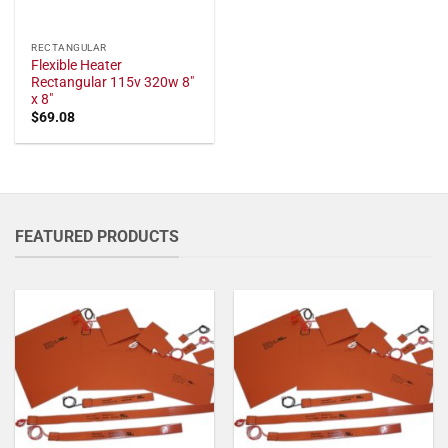
RECTANGULAR
Flexible Heater
Rectangular 115v 320w 8"
x 8"
$
69.08
FEATURED PRODUCTS