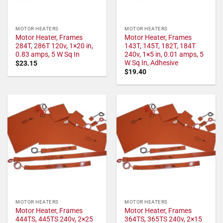
MOTOR HEATERS
MOTOR HEATERS
Motor Heater, Frames
Motor Heater, Frames
284T, 286T 120v, 1×20 in,
143T, 145T, 182T, 184T
0.83 amps, 5 W Sq In
240v, 1×5 in, 0.01 amps, 5
W Sq In, Adhesive
$
23.15
$
19.40
MOTOR HEATERS
MOTOR HEATERS
Motor Heater, Frames
Motor Heater, Frames
444TS, 445TS 240v, 2×25
364TS, 365TS 240v, 2×15