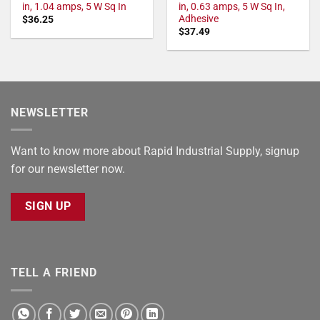
in, 1.04 amps, 5 W Sq In
in, 0.63 amps, 5 W Sq In,
Adhesive
$
36.25
$
37.49
NEWSLETTER
Want to know more about Rapid Industrial Supply, signup
for our newsletter now.
SIGN UP
TELL A FRIEND