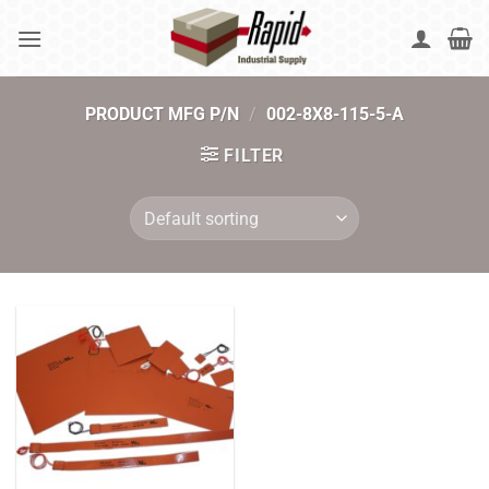
Skip
to
content
PRODUCT MFG P/N
/
002-8X8-115-5-A
FILTER