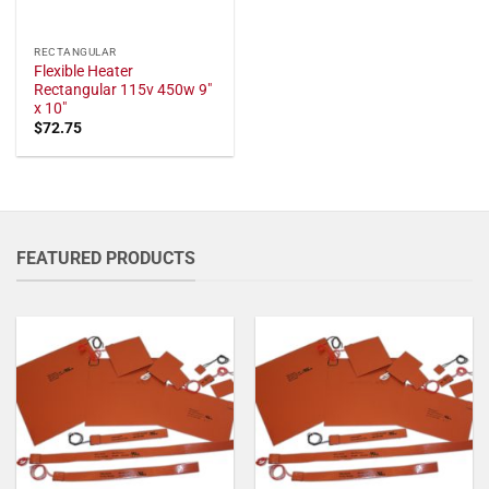
RECTANGULAR
Flexible Heater
Rectangular 115v 450w 9"
x 10"
$
72.75
FEATURED PRODUCTS