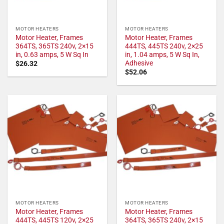
MOTOR HEATERS
MOTOR HEATERS
Motor Heater, Frames
Motor Heater, Frames
364TS, 365TS 240v, 2×15
444TS, 445TS 240v, 2×25
in, 0.63 amps, 5 W Sq In
in, 1.04 amps, 5 W Sq In,
Adhesive
$
26.32
$
52.06
MOTOR HEATERS
MOTOR HEATERS
Motor Heater, Frames
Motor Heater, Frames
444TS, 445TS 120v, 2×25
364TS, 365TS 240v, 2×15