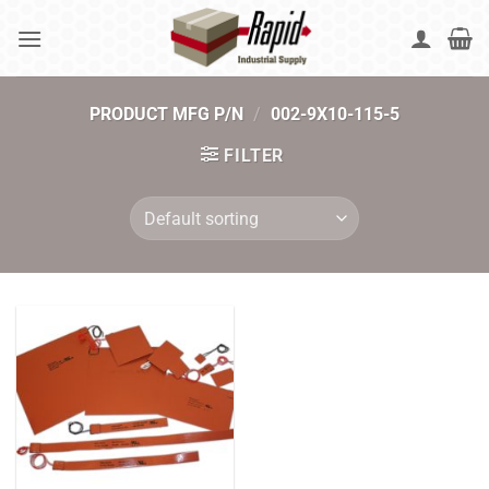
Skip
to
content
PRODUCT MFG P/N
/
002-9X10-115-5
FILTER