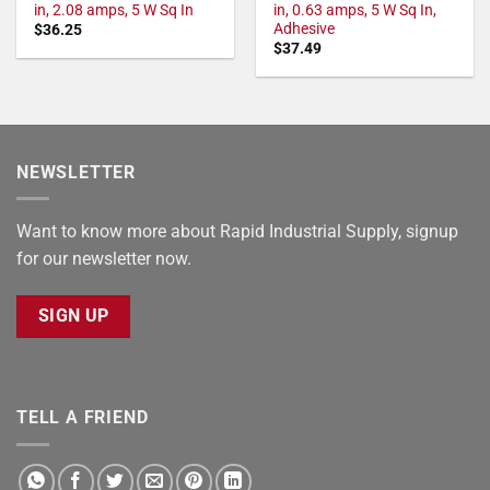
in, 2.08 amps, 5 W Sq In
in, 0.63 amps, 5 W Sq In,
Adhesive
$
36.25
$
37.49
NEWSLETTER
Want to know more about Rapid Industrial Supply, signup
for our newsletter now.
SIGN UP
TELL A FRIEND