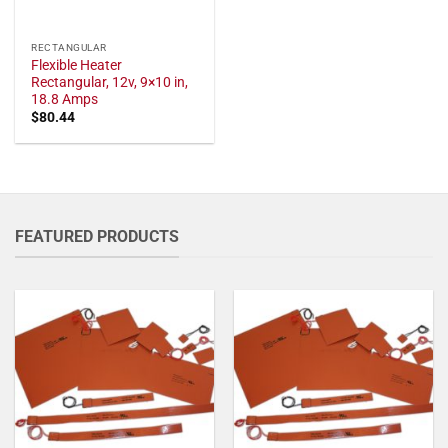
RECTANGULAR
Flexible Heater
Rectangular, 12v, 9×10 in,
18.8 Amps
$
80.44
FEATURED PRODUCTS