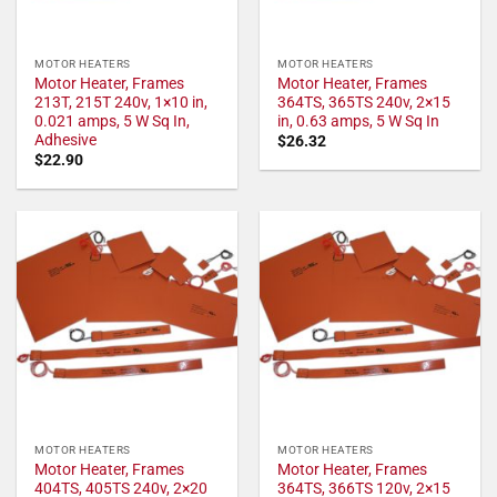
MOTOR HEATERS
MOTOR HEATERS
Motor Heater, Frames
Motor Heater, Frames
213T, 215T 240v, 1×10 in,
364TS, 365TS 240v, 2×15
0.021 amps, 5 W Sq In,
in, 0.63 amps, 5 W Sq In
Adhesive
$
26.32
$
22.90
MOTOR HEATERS
MOTOR HEATERS
Motor Heater, Frames
Motor Heater, Frames
404TS, 405TS 240v, 2×20
364TS, 366TS 120v, 2×15