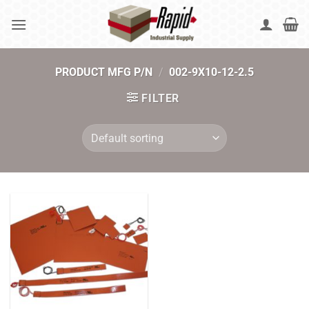
Skip
to
content
PRODUCT MFG P/N
/
002-9X10-12-2.5
FILTER