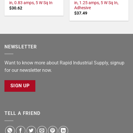
in, 0.83 amps, 5 W Sq In
in, 1.25 amps, 5 W Sq In,
Adhesive
$
30.62
$
37.49
NEWSLETTER
Want to know more about Rapid Industrial Supply, signup
for our newsletter now.
SIGN UP
TELL A FRIEND