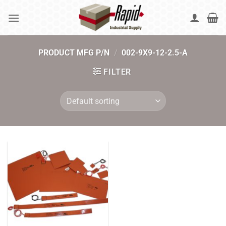
Skip
to
content
PRODUCT MFG P/N
/
002-9X9-12-2.5-A
FILTER