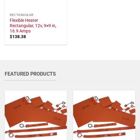
RECTANGULAR
Flexible Heater
Rectangular, 12v, 9×9 in,
16.9 Amps
$
138.38
FEATURED PRODUCTS