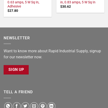
0.63 amps, 5 W Sq In,
in, 0.83 amps, 5 W Sq In
Adhesive
$
30.62
$
27.80
NEWSLETTER
Want to know more about Rapid Industrial Supply, signup
for our newsletter now.
SIGN UP
TELL A FRIEND