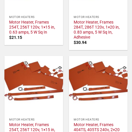
MOTOR HEATERS
MOTOR HEATERS
Motor Heater, Frames
Motor Heater, Frames
254T, 256T 120v, 1×15 in,
284T, 286T 120v, 1×20 in,
0.63 amps, 5 W Sq In
0.83 amps, 5 W Sq In,
Adhesive
$
21.15
$
30.94
MOTOR HEATERS
MOTOR HEATERS
Motor Heater, Frames
Motor Heater, Frames
254T, 256T 120v, 1×15 in,
404TS, 405TS 240v, 2×20