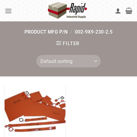
Skip
to
content
PRODUCT MFG P/N
/
002-9X9-230-2.5
FILTER