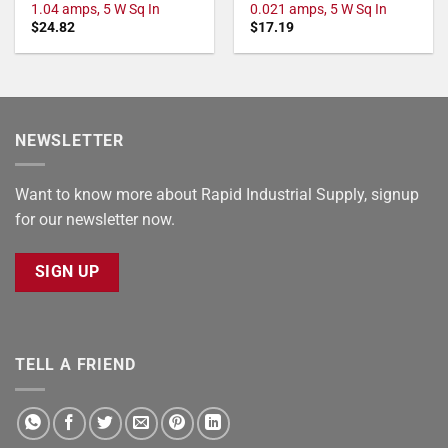
1.04 amps, 5 W Sq In
0.021 amps, 5 W Sq In
$
24.82
$
17.19
NEWSLETTER
Want to know more about Rapid Industrial Supply, signup
for our newsletter now.
SIGN UP
TELL A FRIEND