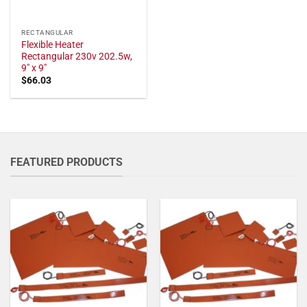
RECTANGULAR
Flexible Heater
Rectangular 230v 202.5w,
9" x 9"
$
66.03
FEATURED PRODUCTS