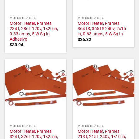
MOTOR HEATERS
MOTOR HEATERS
Motor Heater, Frames
Motor Heater, Frames
284T, 286T 120v, 1×20 in,
364TS, 365TS 240v, 2×15
0.83 amps, 5 W Sq In,
in, 0.63 amps, 5 W Sq In
Adhesive
$
26.32
$
30.94
MOTOR HEATERS
MOTOR HEATERS
Motor Heater, Frames
Motor Heater, Frames
324T, 326T 120v, 1×25 in,
213T, 215T 240v, 1×10 in,