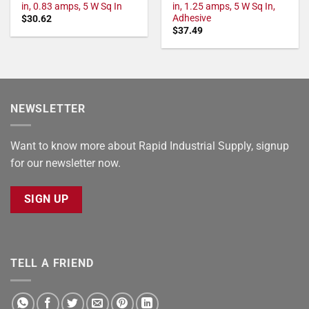
in, 0.83 amps, 5 W Sq In
in, 1.25 amps, 5 W Sq In,
Adhesive
$
30.62
$
37.49
NEWSLETTER
Want to know more about Rapid Industrial Supply, signup
for our newsletter now.
SIGN UP
TELL A FRIEND