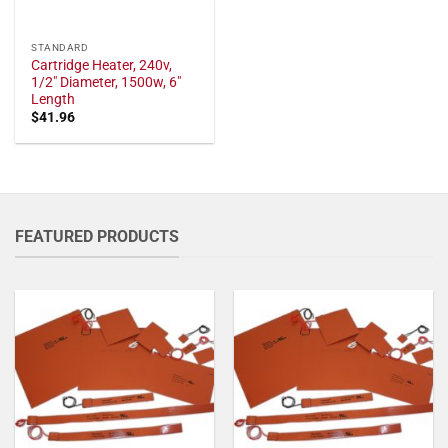
STANDARD
Cartridge Heater, 240v,
1/2" Diameter, 1500w, 6"
Length
$
41.96
FEATURED PRODUCTS