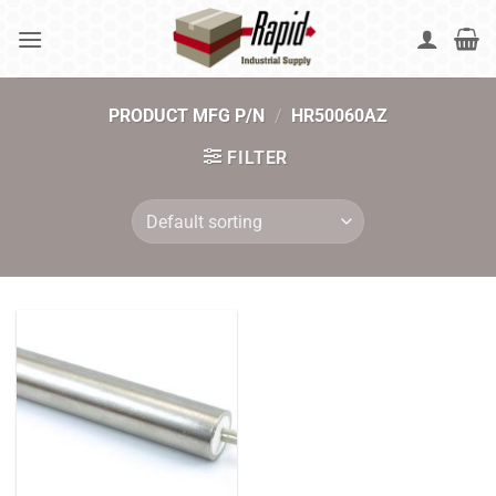
Skip
to
content
PRODUCT MFG P/N
/
HR50060AZ
FILTER