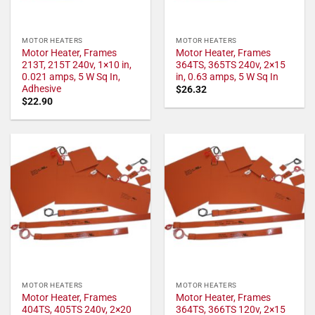
MOTOR HEATERS
MOTOR HEATERS
Motor Heater, Frames
Motor Heater, Frames
213T, 215T 240v, 1×10 in,
364TS, 365TS 240v, 2×15
0.021 amps, 5 W Sq In,
in, 0.63 amps, 5 W Sq In
Adhesive
$
26.32
$
22.90
MOTOR HEATERS
MOTOR HEATERS
Motor Heater, Frames
Motor Heater, Frames
404TS, 405TS 240v, 2×20
364TS, 366TS 120v, 2×15