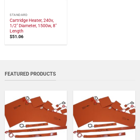
STANDARD
Cartridge Heater, 240v,
1/2" Diameter, 1500w, 8"
Length
$
51.06
FEATURED PRODUCTS