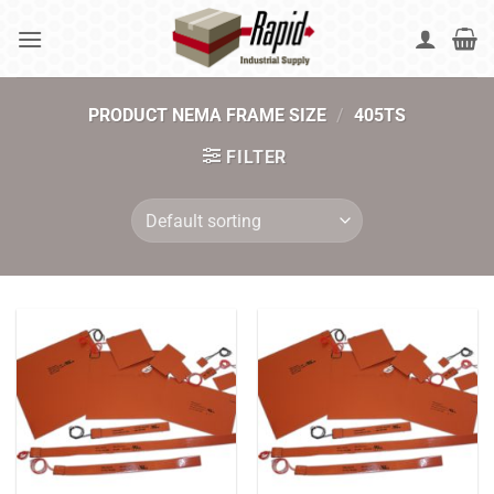
Skip
to
content
PRODUCT NEMA FRAME SIZE
/
405TS
FILTER