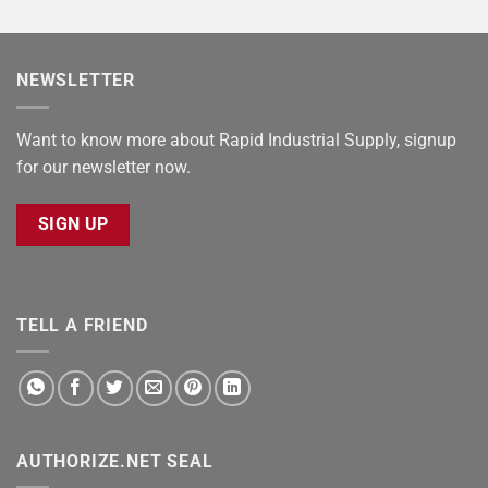
NEWSLETTER
Want to know more about Rapid Industrial Supply, signup
for our newsletter now.
SIGN UP
TELL A FRIEND
AUTHORIZE.NET SEAL