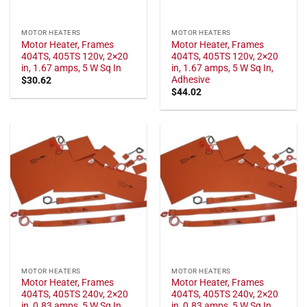
MOTOR HEATERS
MOTOR HEATERS
Motor Heater, Frames
Motor Heater, Frames
404TS, 405TS 120v, 2×20
404TS, 405TS 120v, 2×20
in, 1.67 amps, 5 W Sq In
in, 1.67 amps, 5 W Sq In,
Adhesive
$
30.62
$
44.02
MOTOR HEATERS
MOTOR HEATERS
Motor Heater, Frames
Motor Heater, Frames
404TS, 405TS 240v, 2×20
404TS, 405TS 240v, 2×20
in, 0.83 amps, 5 W Sq In
in, 0.83 amps, 5 W Sq In,