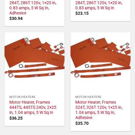
284T, 286T 120v, 1×20 in,
284T, 286T 120v, 1×20 in,
0.83 amps, 5 W Sq In,
0.83 amps, 5 W Sq In
Adhesive
$
23.15
$
30.94
MOTOR HEATERS
MOTOR HEATERS
Motor Heater, Frames
Motor Heater, Frames
444TS, 445TS 240v, 2×25
324T, 326T 120v, 1×25 in,
in, 1.04 amps, 5 W Sq In
1.04 amps, 5 W Sq In,
Adhesive
$
36.25
$
35.70