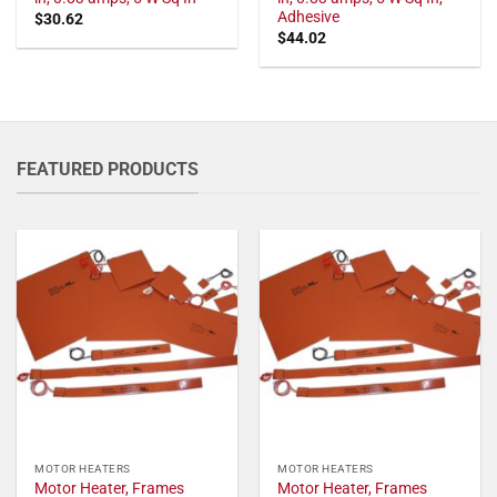
Adhesive
$
30.62
$
44.02
FEATURED PRODUCTS
MOTOR HEATERS
MOTOR HEATERS
Motor Heater, Frames
Motor Heater, Frames