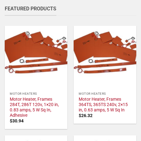
FEATURED PRODUCTS
MOTOR HEATERS
MOTOR HEATERS
Motor Heater, Frames
Motor Heater, Frames
284T, 286T 120v, 1×20 in,
364TS, 365TS 240v, 2×15
0.83 amps, 5 W Sq In,
in, 0.63 amps, 5 W Sq In
Adhesive
$
26.32
$
30.94