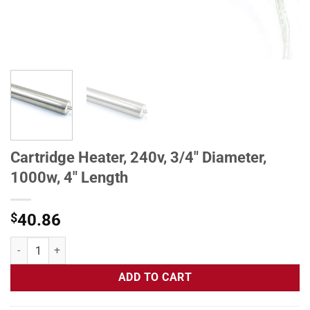
Cartridge Heater, 240v, 3/4" Diameter,
1000w, 4" Length
$
40.86
Cartridge Heater, 240v, 3/4" Diameter, 1000w, 4" Length quantity
ADD TO CART