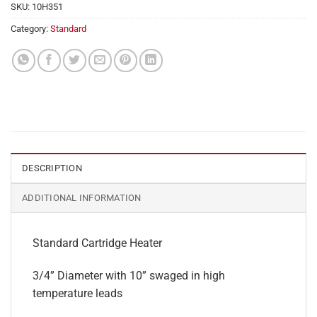
SKU:
10H351
Category:
Standard
DESCRIPTION
ADDITIONAL INFORMATION
Standard Cartridge Heater
3/4” Diameter with 10” swaged in high
temperature leads