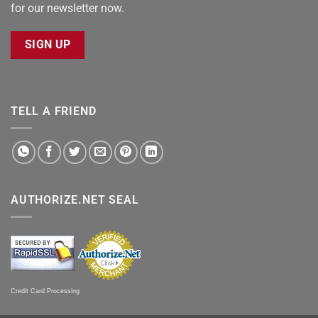
for our newsletter now.
SIGN UP
TELL A FRIEND
AUTHORIZE.NET SEAL
Credit Card Processing