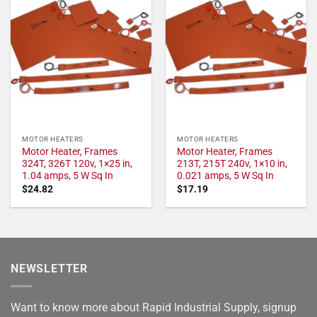
MOTOR HEATERS
MOTOR HEATERS
Motor Heater, Frames
Motor Heater, Frames
324T, 326T 120v, 1×25 in,
213T, 215T 240v, 1×10 in,
1.04 amps, 5 W Sq In
0.021 amps, 5 W Sq In
$
24.82
$
17.19
NEWSLETTER
Want to know more about Rapid Industrial Supply, signup