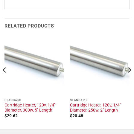
RELATED PRODUCTS
STANDARD
STANDARD
Cartridge Heater, 120v, 1/4"
Cartridge Heater, 120v, 1/4"
Diameter, 300w, 5" Length
Diameter, 250w, 2" Length
$
29.62
$
20.48