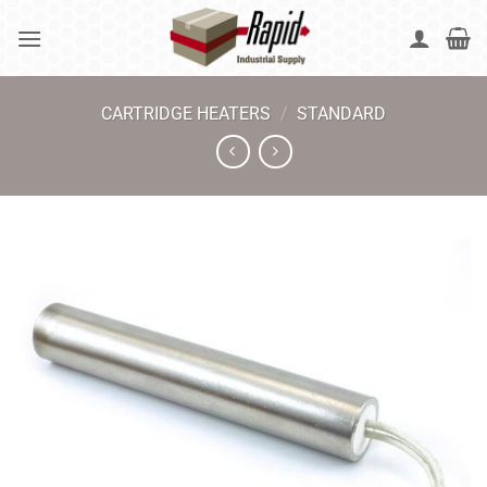
Skip
to
content
CARTRIDGE HEATERS
/
STANDARD