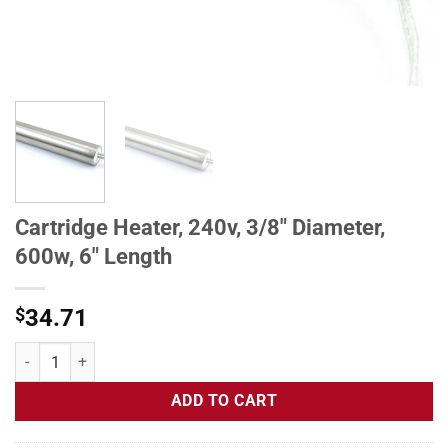
Cartridge Heater, 240v, 3/8" Diameter,
600w, 6" Length
$
34.71
Cartridge Heater, 240v, 3/8" Diameter, 600w, 6" Length quantity
ADD TO CART