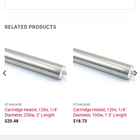
RELATED PRODUCTS
STANDARD
STANDARD
Cartridge Heater, 120v, 1/4"
Cartridge Heater, 120v, 1/4"
Diameter, 250w, 2" Length
Diameter, 100w, 1.5" Length
$
20.48
$
18.73