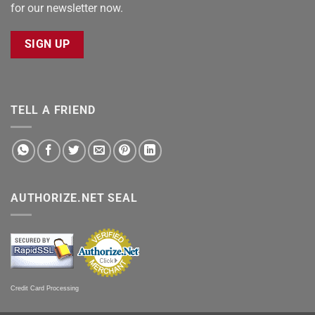
for our newsletter now.
SIGN UP
TELL A FRIEND
AUTHORIZE.NET SEAL
Credit Card Processing