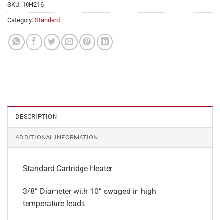
SKU:
10H216
Category:
Standard
DESCRIPTION
ADDITIONAL INFORMATION
Standard Cartridge Heater
3/8” Diameter with 10” swaged in high
temperature leads