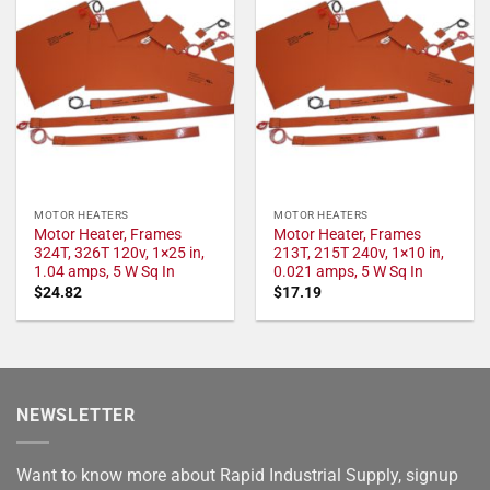
MOTOR HEATERS
MOTOR HEATERS
Motor Heater, Frames
Motor Heater, Frames
324T, 326T 120v, 1×25 in,
213T, 215T 240v, 1×10 in,
1.04 amps, 5 W Sq In
0.021 amps, 5 W Sq In
$
24.82
$
17.19
NEWSLETTER
Want to know more about Rapid Industrial Supply, signup