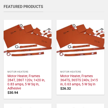
FEATURED PRODUCTS
MOTOR HEATERS
MOTOR HEATERS
Motor Heater, Frames
Motor Heater, Frames
284T, 286T 120v, 1×20 in,
364TS, 365TS 240v, 2×15
0.83 amps, 5 W Sq In,
in, 0.63 amps, 5 W Sq In
Adhesive
$
26.32
$
30.94