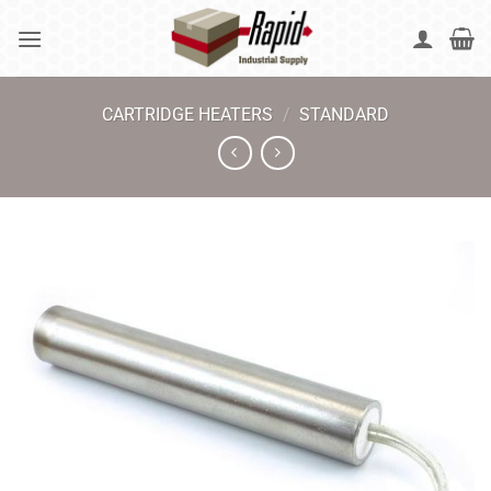
Skip
to
content
CARTRIDGE HEATERS
/
STANDARD